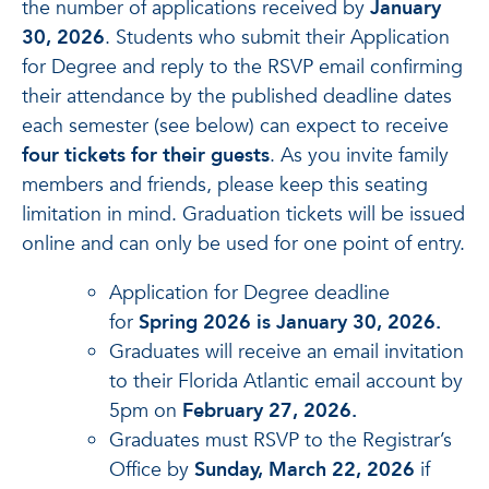
the number of applications received by
January
30, 2026
. Students who submit their Application
for Degree and reply to the RSVP email confirming
their attendance by the published deadline dates
each semester (see below) can expect to receive
four tickets for their guests
. As you invite family
members and friends, please keep this seating
limitation in mind. Graduation tickets will be issued
online and can only be used for one point of entry.
Application for Degree deadline
for
Spring 2026 is January 30, 2026.
Graduates will receive an email invitation
to their Florida Atlantic email account by
5pm on
February 27, 2026.
Graduates must RSVP to the Registrar’s
Office by
Sunday, March 22, 2026
if