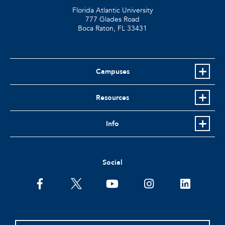
Florida Atlantic University
777 Glades Road
Boca Raton, FL
33431
Campuses
Resources
Info
Social
facebook
twitter
youtube
instagram
linkedin