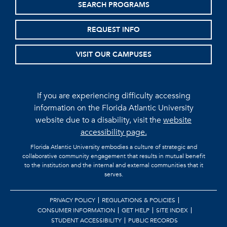
SEARCH PROGRAMS
REQUEST INFO
VISIT OUR CAMPUSES
If you are experiencing difficulty accessing
information on the Florida Atlantic University
website due to a disability, visit the
website
accessibility page.
Florida Atlantic University embodies a culture of strategic and
collaborative community engagement that results in mutual benefit
to the institution and the internal and external communities that it
serves.
PRIVACY POLICY
REGULATIONS & POLICIES
CONSUMER INFORMATION
GET HELP
SITE INDEX
STUDENT ACCESSIBILITY
PUBLIC RECORDS