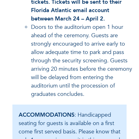
tickets. Tickets will be sent to their
Florida Atlantic email account
between March 24 – April 2.
Doors to the auditorium open 1 hour
ahead of the ceremony. Guests are
strongly encouraged to arrive early to
allow adequate time to park and pass
through the security screening. Guests
arriving 20 minutes before the ceremony
will be delayed from entering the
auditorium until the procession of
graduates concludes.
ACCOMMODATIONS
: Handicapped
seating for guests is available on a first
come first served basis. Please know that