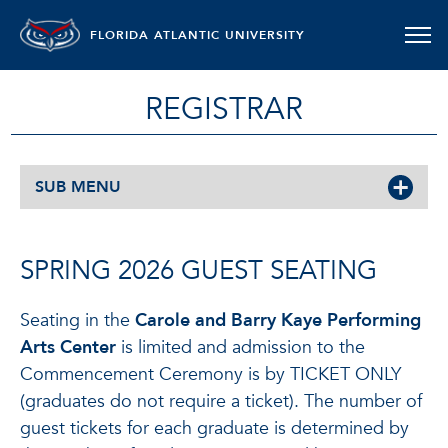
FLORIDA ATLANTIC UNIVERSITY
REGISTRAR
SUB MENU
SPRING 2026 GUEST SEATING
Seating in the
Carole and Barry Kaye Performing
Arts Center
is limited and admission to the
Commencement Ceremony is by TICKET ONLY
(graduates do not require a ticket). The number of
guest tickets for each graduate is determined by