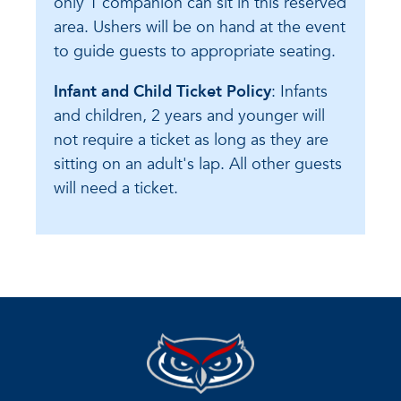
only 1 companion can sit in this reserved
area. Ushers will be on hand at the event
to guide guests to appropriate seating.
Infant and Child Ticket Policy
: Infants
and children, 2 years and younger will
not require a ticket as long as they are
sitting on an adult's lap. All other guests
will need a ticket.