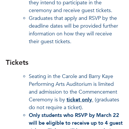
they intend to participate in the
ceremony and receive guest tickets.
Graduates that apply and RSVP by the
deadline dates will be provided further
information on how they will receive
their guest tickets.
Tickets
Seating in the Carole and Barry Kaye
Performing Arts Auditorium is limited
and admission to the Commencement
Ceremony is by
ticket only
(graduates
do not require a ticket).
Only students who RSVP by March 22
will be eligible to receive up to 4 guest