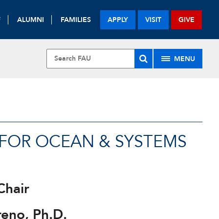
F
ALUMNI
FAMILIES
APPLY
VISIT
GIVE
MENU
E FOR OCEAN & SYSTEMS
Chair
reno, Ph.D.