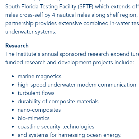
South Florida Testing Facility (SFTF) which extends of
miles cross-self by 4 nautical miles along shelf regi
partnership provides extensive combined in-water test
underwater systems.
Research
The Institute's annual sponsored research expenditure
funded research and development projects include:
marine magnetics
high-speed underwater modem communication
turbulent flows
durability of composite materials
nano-composites
bio-mimetics
coastline security technologies
and systems for harnessing ocean energy.