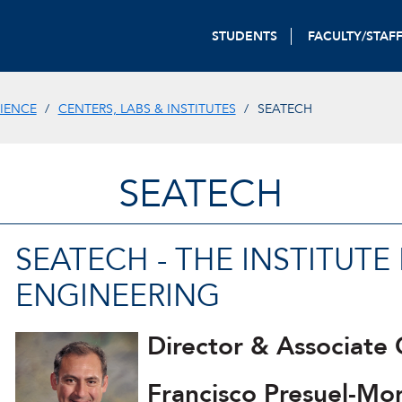
STUDENTS
FACULTY/STAF
IENCE
CENTERS, LABS & INSTITUTES
SEATECH
SEATECH
SEATECH - THE INSTITUT
ENGINEERING
Director & Associate 
Francisco Presuel-Mo