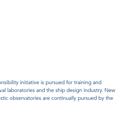
ility initiative is pursued for training and
al laboratories and the ship design industry. New
stic observatories are continually pursued by the