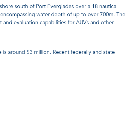
fshore south of Port Everglades over a 18 nautical
on, encompassing water depth of up to over 700m. The
 and evaluation capabilities for AUVs and other
 is around $3 million. Recent federally and state