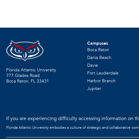
Campuses
Boca Raton
Dania Beach
Davie
Florida Atlantic University
Fort Lauderdale
777 Glades Road
Harbor Branch
Boca Raton, FL
33431
Jupiter
If you are experiencing difficulty accessing information on the
Florida Atlantic University embodies a culture of strategic and collaborative co