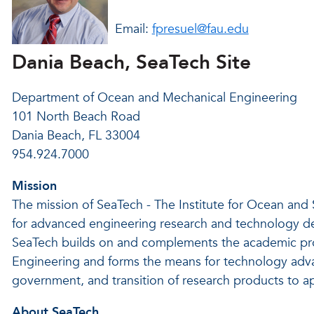
Email:
fpresuel@fau.edu
Dania Beach, SeaTech Site
Department of Ocean and Mechanical Engineering
101 North Beach Road
Dania Beach, FL 33004
954.924.7000
Mission
The mission of SeaTech - The Institute for Ocean and
for advanced engineering research and technology d
SeaTech builds on and complements the academic pr
Engineering and forms the means for technology adva
government, and transition of research products to ap
About SeaTech