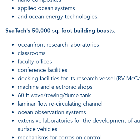
applied ocean systems
and ocean energy technologies.
SeaTech's 50,000 sq. foot building boasts:
oceanfront research laboratories
classrooms
faculty offices
conference facilities
docking facilities for its research vessel (RV McCa
machine and electronic shops
60 ft wave/towing/flume tank
laminar flow re-circulating channel
ocean observation systems
extensive laboratories for the development of
surface vehicles
mechanisms for corrosion control