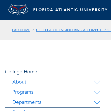
FLORIDA ATLANTIC UNIVERSITY
FAU HOME
COLLEGE OF ENGINEERING & COMPUTER SC
College Home
About
Programs
Departments