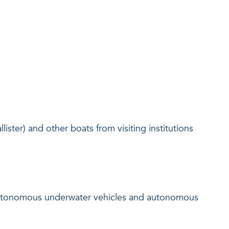
llister) and other boats from visiting institutions
 autonomous underwater vehicles and autonomous