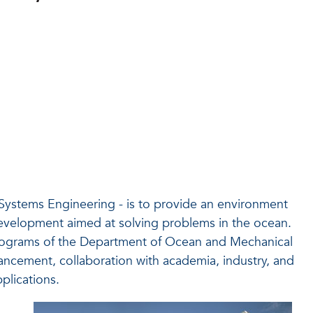
 Systems Engineering - is to provide an environment
evelopment aimed at solving problems in the ocean.
ograms of the Department of Ocean and Mechanical
ncement, collaboration with academia, industry, and
plications.