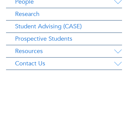
People
Research
Student Advising (CASE)
Prospective Students
Resources
Contact Us