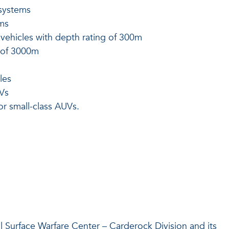
systems
ms
vehicles with depth rating of 300m
g of 3000m
les
UVs
r small-class AUVs.
l Surface Warfare Center – Carderock Division and its