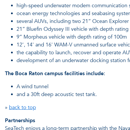
high-speed underwater modem communication 
ocean energy technologies and seabasing syste
several AUVs, including two 21” Ocean Explorer 
21” Bluefin Odyssey III vehicle with depth ratin
9” Morpheus vehicle with depth rating of 100m
12', 14' and 16' WAM-V unmanned surface vehic
the capability to launch, recover and operate A
development of an underwater docking station fo
The Boca Raton campus facilities include:
A wind tunnel
and a 30ft deep acoustic test tank.
»
back to top
Partnerships
SeaTech enjoys a long-term partnership with the Nava