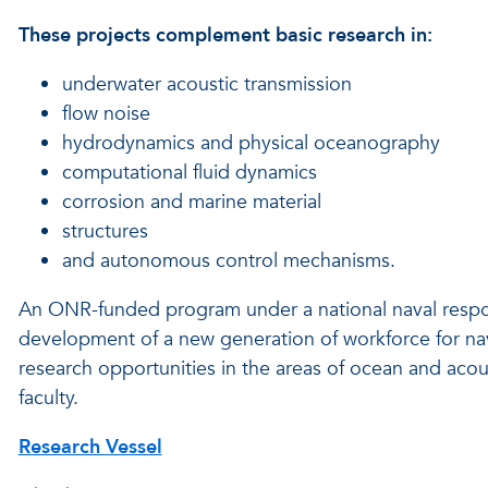
These projects complement basic research in:
underwater acoustic transmission
flow noise
hydrodynamics and physical oceanography
computational fluid dynamics
corrosion and marine material
structures
and autonomous control mechanisms.
An ONR-funded program under a national naval responsib
development of a new generation of workforce for nav
research opportunities in the areas of ocean and acou
faculty.
Research Vessel