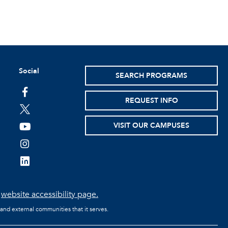
Social
SEARCH PROGRAMS
facebook
REQUEST INFO
twitter
VISIT OUR CAMPUSES
youtube
instagram
linkedin
e
website accessibility page.
 and external communities that it serves.