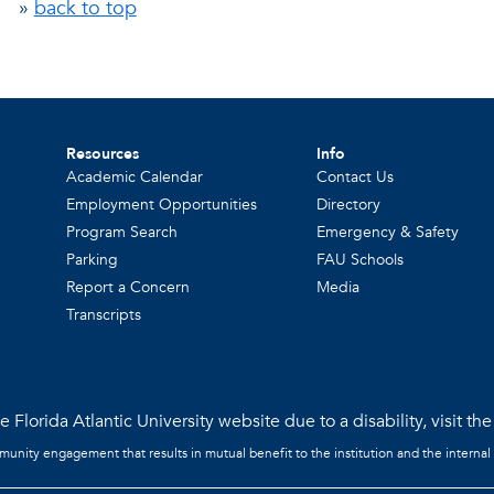
»
back to top
Resources
Info
Academic Calendar
Contact Us
Employment Opportunities
Directory
Program Search
Emergency & Safety
Parking
FAU Schools
Report a Concern
Media
Transcripts
 Florida Atlantic University website due to a disability, visit th
mmunity engagement that results in mutual benefit to the institution and the internal