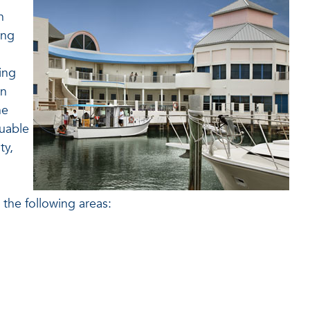
h
ing
ing
on
he
luable
ty,
the following areas: