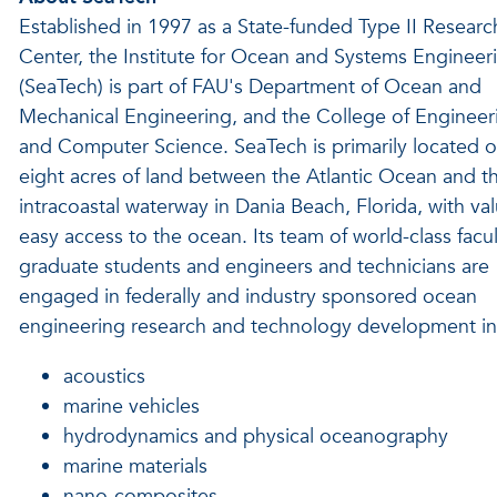
Established in 1997 as a State-funded Type II Researc
Center, the Institute for Ocean and Systems Engineer
(SeaTech) is part of FAU's Department of Ocean and
Mechanical Engineering, and the College of Engineer
and Computer Science. SeaTech is primarily located 
eight acres of land between the Atlantic Ocean and t
intracoastal waterway in Dania Beach, Florida, with va
easy access to the ocean. Its team of world-class facul
graduate students and engineers and technicians are
engaged in federally and industry sponsored ocean
engineering research and technology development in 
acoustics
marine vehicles
hydrodynamics and physical oceanography
marine materials
nano-composites