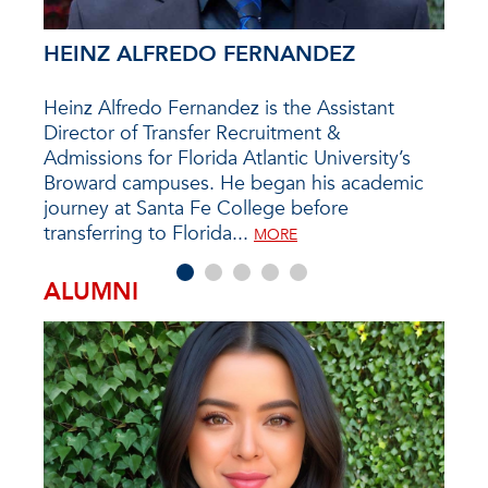
HEINZ ALFREDO FERNANDEZ
PAT
in
Heinz Alfredo Fernandez is the Assistant
If y
re
Director of Transfer Recruitment &
Camp
cenes
Admissions for Florida Atlantic University’s
prob
ived
Broward campuses. He began his academic
arou
ir
journey at Santa Fe College before
the D
transferring to Florida...
as a
MORE
ALUMNI