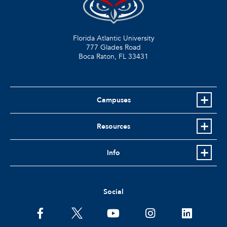
Florida Atlantic University
777 Glades Road
Boca Raton, FL
33431
Campuses
Resources
Info
Social
facebook
twitter
youtube
instagram
linkedin