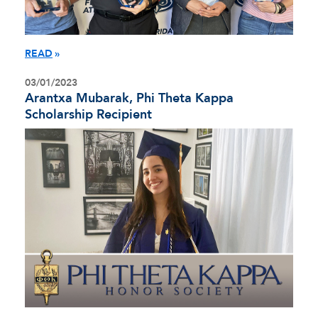
READ
03/01/2023
Arantxa Mubarak, Phi Theta Kappa
Scholarship Recipient