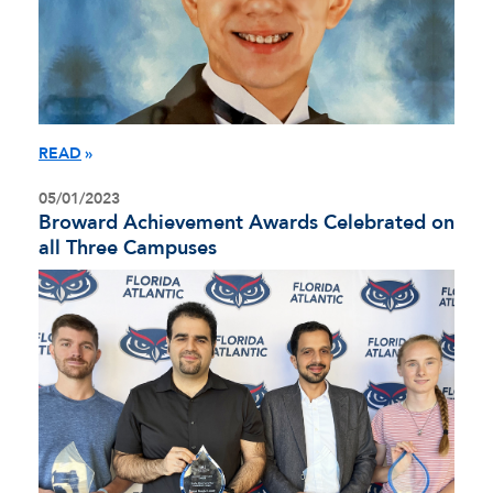
READ
05/01/2023
Broward Achievement Awards Celebrated on
all Three Campuses