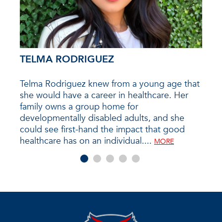
TELMA RODRIGUEZ
KE
st a
Telma Rodriguez knew from a young age that
Kendr
she would have a career in healthcare. Her
over
 from
family owns a group home for
comp
Fine
developmentally disabled adults, and she
sugge
could see first-hand the impact that good
be ve
healthcare has on an individual....
MORE
MORE