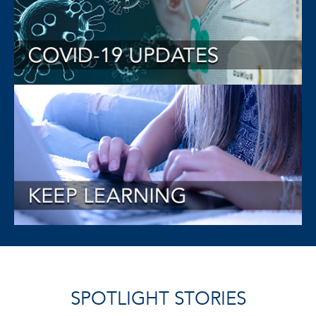
SPOTLIGHT STORIES