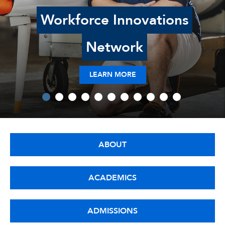
Workforce Innovations
Network
LEARN MORE
ABOUT
ACADEMICS
ADMISSIONS