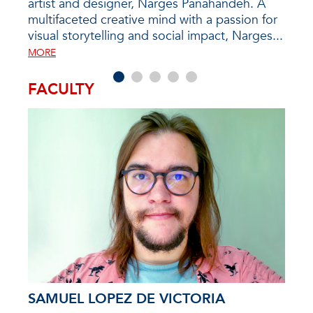
ealth
artist and designer, Narges Panahandeh. A
candi
f the
multifaceted creative mind with a passion for
prog
y...
visual storytelling and social impact, Narges...
disc
futur
MORE
FACULTY
SAMUEL LOPEZ DE VICTORIA
DR.