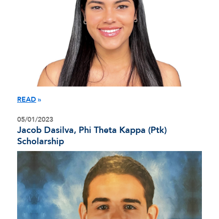
READ
05/01/2023
Jacob Dasilva, Phi Theta Kappa (Ptk)
Scholarship