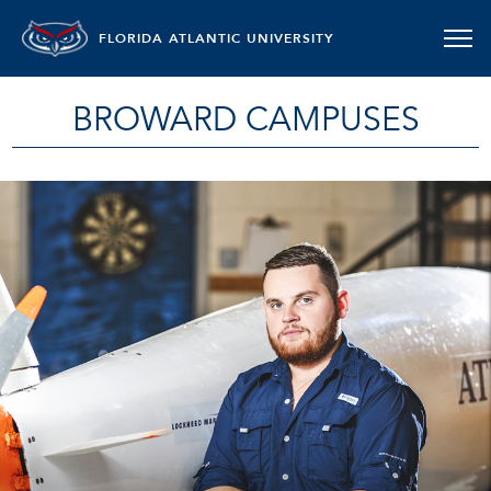
FLORIDA ATLANTIC UNIVERSITY
BROWARD CAMPUSES