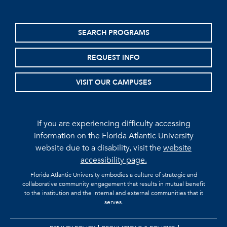
SEARCH PROGRAMS
REQUEST INFO
VISIT OUR CAMPUSES
If you are experiencing difficulty accessing
information on the Florida Atlantic University
website due to a disability, visit the
website
accessibility page.
Florida Atlantic University embodies a culture of strategic and
collaborative community engagement that results in mutual benefit
to the institution and the internal and external communities that it
serves.