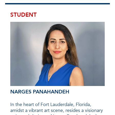
STUDENT
NARGES PANAHANDEH
HA
on
In the heart of Fort Lauderdale, Florida,
Hans
elor’s
amidst a vibrant art scene, resides a visionary
with 