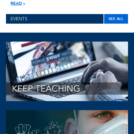
READ
EVENTS
SEE ALL