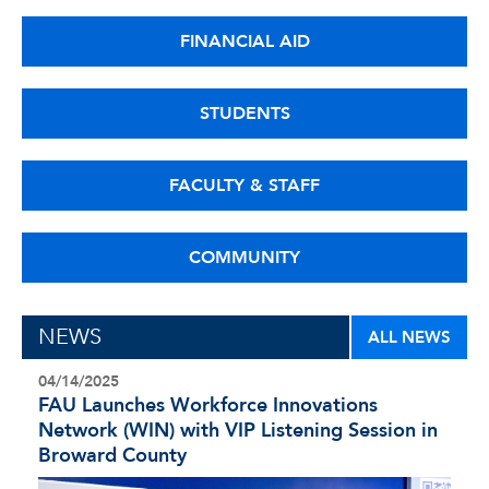
FINANCIAL AID
STUDENTS
FACULTY & STAFF
COMMUNITY
NEWS
ALL NEWS
04/14/2025
FAU Launches Workforce Innovations
Network (WIN) with VIP Listening Session in
Broward County