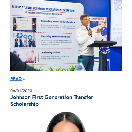
READ
06/01/2023
Johnson First Generation Transfer
Scholarship