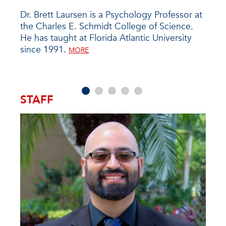
iate
Dr. Brett Laursen is a Psychology Professor at
Dr. 
, has
the Charles E. Schmidt College of Science.
Mech
ty
He has taught at Florida Atlantic University
2023
es
since 1991.
Ohio
MORE
data
MORE
effic
STAFF