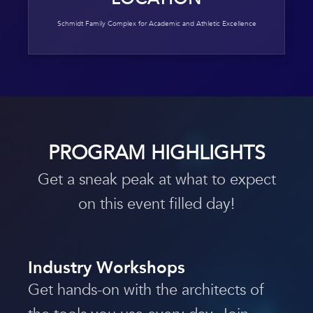
Schmidt Family Complex for Academic and Athletic Excellence
PROGRAM HIGHLIGHTS
Get a sneak peak at what to expect
on this event filled day!
Industry Workshops
Get hands-on with the architects of