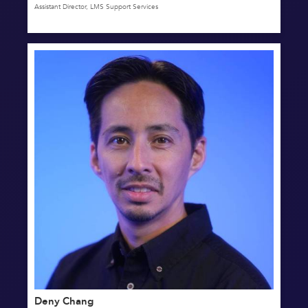
Assistant Director, LMS Support Services
Deny Chang