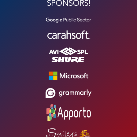
SPONSORS!