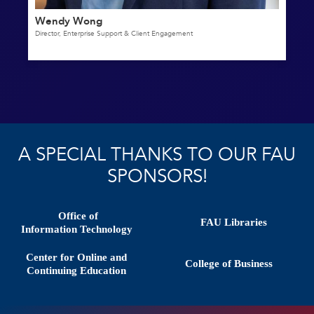
Wendy Wong
Director, Enterprise Support & Client Engagement
A SPECIAL THANKS TO OUR FAU
SPONSORS!