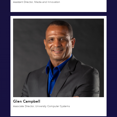
Assistant Director, Media and Innovation
Glen Campbell
Associate Director, University Computer Systems