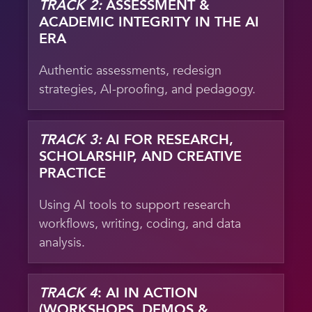
TRACK 2:
ASSESSMENT &
ACADEMIC INTEGRITY IN THE AI
ERA
Authentic assessments, redesign
strategies, AI-proofing, and pedagogy.
TRACK 3:
AI FOR RESEARCH,
SCHOLARSHIP, AND CREATIVE
PRACTICE
Using AI tools to support research
workflows, writing, coding, and data
analysis.
TRACK 4
: AI IN ACTION
(WORKSHOPS, DEMOS &