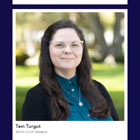
Tam Turgut
Senior UI/UX Designer