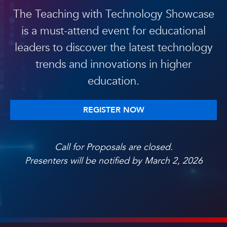
The Teaching with Technology Showcase
is a must-attend event for educational
leaders to discover the latest technology
trends and innovations in higher
education.
REGISTER NOW
Call for Proposals are closed.
Presenters will be notified by March 2, 2026