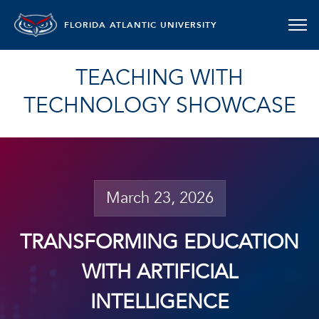
FLORIDA ATLANTIC UNIVERSITY
TEACHING WITH
TECHNOLOGY SHOWCASE
March 23, 2026
TRANSFORMING EDUCATION
WITH ARTIFICIAL
INTELLIGENCE