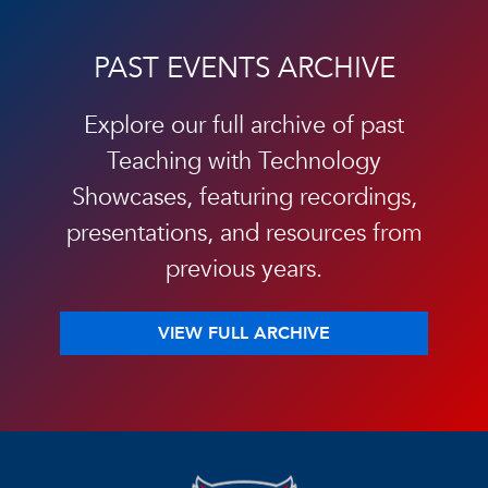
PAST EVENTS ARCHIVE
Explore our full archive of past
Teaching with Technology
Showcases, featuring recordings,
presentations, and resources from
previous years.
VIEW FULL ARCHIVE