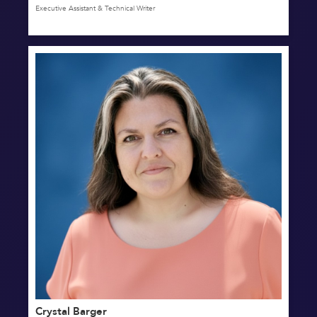
Executive Assistant & Technical Writer
Crystal Barger