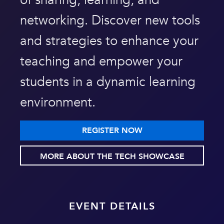
of sharing, learning, and
networking. Discover new tools
and strategies to enhance your
teaching and empower your
students in a dynamic learning
environment.
REGISTER NOW
MORE ABOUT THE TECH SHOWCASE
EVENT DETAILS