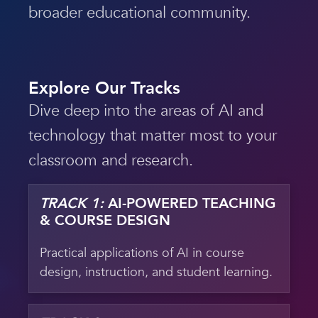
broader educational community.
Explore Our Tracks
Dive deep into the areas of AI and
technology that matter most to your
classroom and research.
TRACK 1:
AI-POWERED TEACHING
& COURSE DESIGN
Practical applications of AI in course
design, instruction, and student learning.