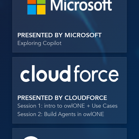
PRESENTED BY MICROSOFT
Exploring Copilot
PRESENTED BY CLOUDFORCE
Session 1: intro to owlONE + Use Cases
Session 2: Build Agents in owlONE