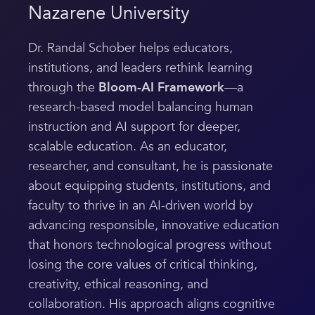
Nazarene University
Dr. Randal Schober helps educators,
institutions, and leaders rethink learning
through the
Bloom-AI Framework
—a
research-based model balancing human
instruction and AI support for deeper,
scalable education. As an educator,
researcher, and consultant, he is passionate
about equipping students, institutions, and
faculty to thrive in an AI-driven world by
advancing responsible, innovative education
that honors technological progress without
losing the core values of critical thinking,
creativity, ethical reasoning, and
collaboration. His approach aligns cognitive