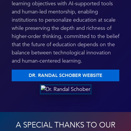
learning objectives with AI-supported tools
and human-led mentorship, enabling
institutions to personalize education at scale
while preserving the depth and richness of
higher-order thinking, committed to the belief
that the future of education depends on the
balance between technological innovation
and human-centered learning.
DR. RANDAL SCHOBER WEBSITE
A SPECIAL THANKS TO OUR