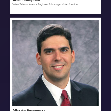
Video Teleconference Engineer & Manager Video Services
Alberto Fernandez