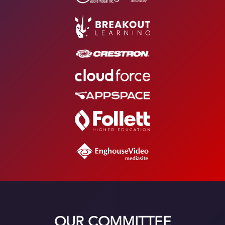
OUR COMMITTEE