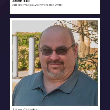
Jason Ball
Associate Provost & Chief Information Officer
Adam Campbell