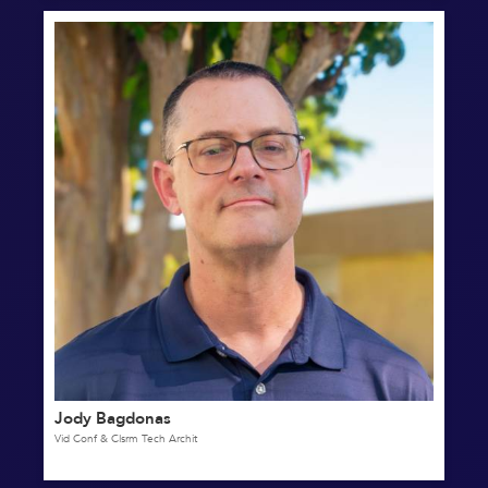
Jody Bagdonas
Vid Conf & Clsrm Tech Archit