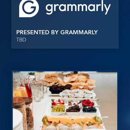
PRESENTED BY GRAMMARLY
TBD