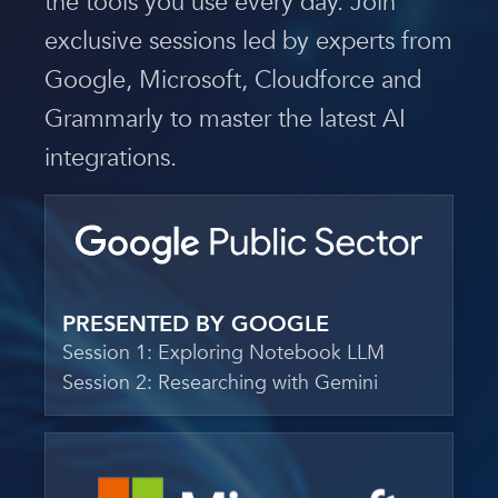
the tools you use every day. Join
exclusive sessions led by experts from
Google, Microsoft, Cloudforce and
Grammarly to master the latest AI
integrations.
PRESENTED BY GOOGLE
Session 1: Exploring Notebook LLM
Session 2: Researching with Gemini