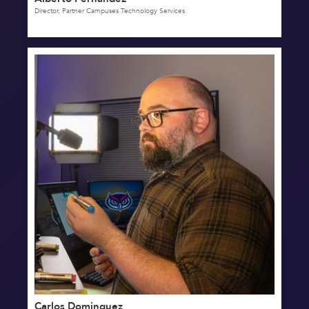
Director, Partner Campuses Technology Services
Carlos Dominguez