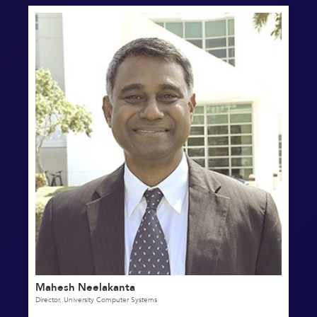
Mahesh Neelakanta
Director, University Computer Systems