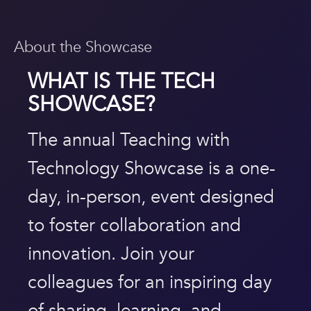
About the Showcase
WHAT IS THE
TECH
SHOWCASE
?
The annual Teaching with
Technology Showcase is a one-
day, in-person, event designed
to foster collaboration and
innovation. Join your
colleagues for an inspiring day