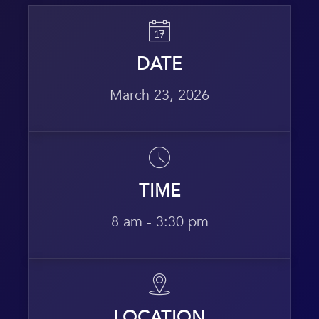
DATE
March 23, 2026
TIME
8 am - 3:30 pm
LOCATION