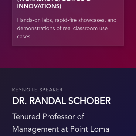
INNOVATIONS)
Hands-on labs, rapid-fire showcases, and
demonstrations of real classroom use
cases.
KEYNOTE SPEAKER
DR. RANDAL SCHOBER
Tenured Professor of
Management at Point Loma