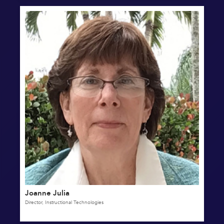
Joanne Julia
Director, Instructional Technologies