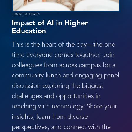
LUNCH & LEARN
Impact of AI in Higher
Education
This is the heart of the day—the one
time everyone comes together. Join
colleagues from across campus for a
community lunch and engaging panel
discussion exploring the biggest
challenges and opportunities in
teaching with technology. Share your
insights, learn from diverse
perspectives, and connect with the