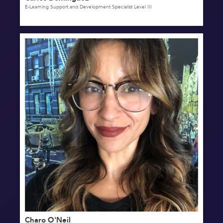
E-Learning Support and Development Specialist Level III
Charo O'Neil