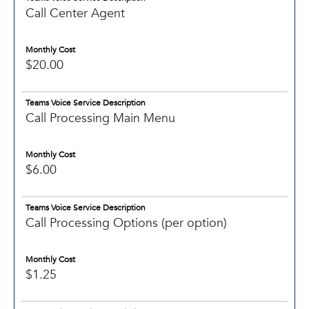
Call Center Agent
Monthly Cost
$20.00
Teams Voice Service Description
Call Processing Main Menu
Monthly Cost
$6.00
Teams Voice Service Description
Call Processing Options (per option)
Monthly Cost
$1.25