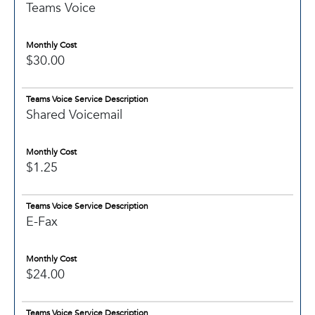
Teams Voice
Monthly Cost
$30.00
Teams Voice Service Description
Shared Voicemail
Monthly Cost
$1.25
Teams Voice Service Description
E-Fax
Monthly Cost
$24.00
Teams Voice Service Description