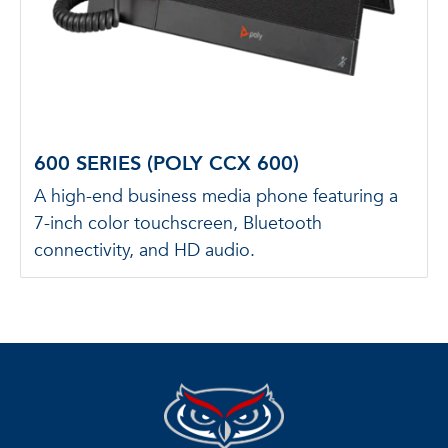
600 SERIES (POLY CCX 600)
A high-end business media phone featuring a
7-inch color touchscreen, Bluetooth
connectivity, and HD audio.