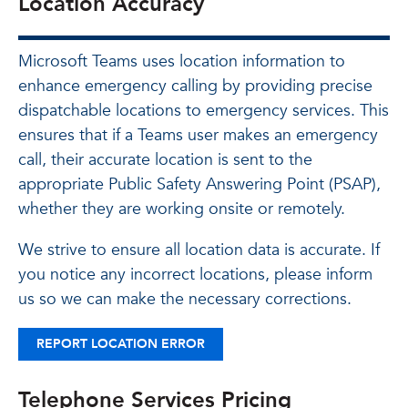
Location Accuracy
Microsoft Teams uses location information to
enhance emergency calling by providing precise
dispatchable locations to emergency services. This
ensures that if a Teams user makes an emergency
call, their accurate location is sent to the
appropriate Public Safety Answering Point (PSAP),
whether they are working onsite or remotely.
We strive to ensure all location data is accurate. If
you notice any incorrect locations, please inform
us so we can make the necessary corrections.
REPORT LOCATION ERROR
Telephone Services Pricing