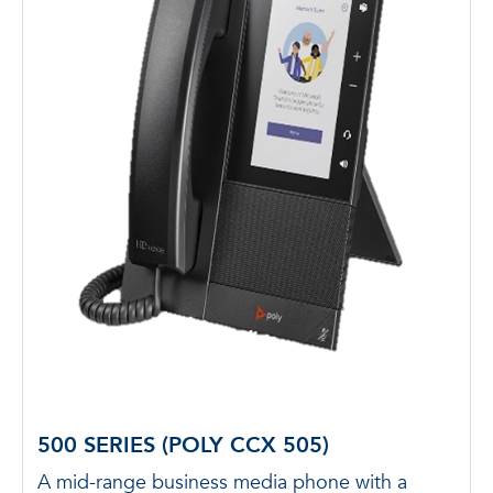
500 SERIES (POLY CCX 505)
A mid-range business media phone with a