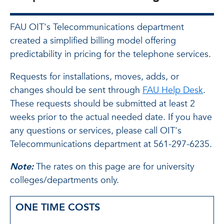
FAU OIT's Telecommunications department
created a simplified billing model offering
predictability in pricing for the telephone services.
Requests for installations, moves, adds, or
changes should be sent through
FAU Help Desk
.
These requests should be submitted at least 2
weeks prior to the actual needed date. If you have
any questions or services, please call OIT's
Telecommunications department at 561-297-6235.
Note:
The rates on this page are for university
colleges/departments only.
ONE TIME COSTS