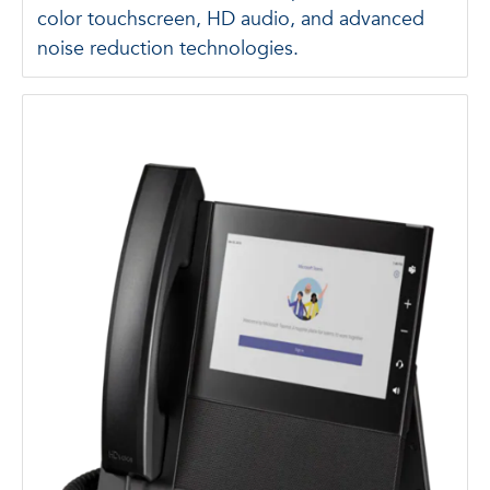
color touchscreen, HD audio, and advanced
noise reduction technologies.