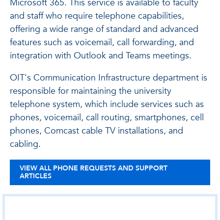
Microsoft 365. This service is available to faculty
and staff who require telephone capabilities,
offering a wide range of standard and advanced
features such as voicemail, call forwarding, and
integration with Outlook and Teams meetings.
OIT's Communication Infrastructure department is
responsible for maintaining the university
telephone system, which include services such as
phones, voicemail, call routing, smartphones, cell
phones, Comcast cable TV installations, and
cabling.
VIEW ALL PHONE REQUESTS AND SUPPORT
ARTICLES