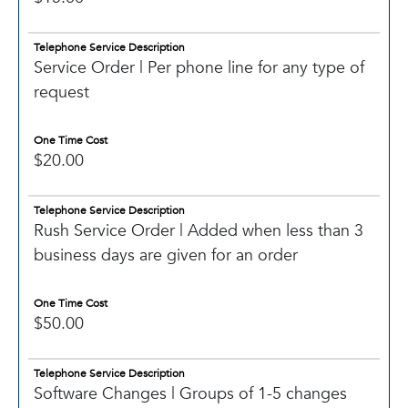
Telephone Service Description
Service Order | Per phone line for any type of
request
One Time Cost
$20.00
Telephone Service Description
Rush Service Order | Added when less than 3
business days are given for an order
One Time Cost
$50.00
Telephone Service Description
Software Changes | Groups of 1-5 changes