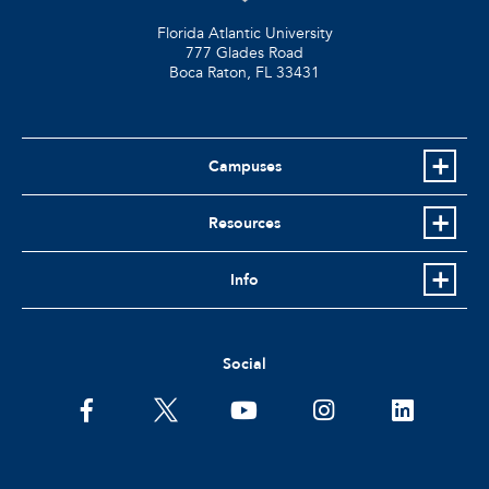
Florida Atlantic University
777 Glades Road
Boca Raton, FL
33431
Campuses
Resources
Info
Social
facebook
twitter
youtube
instagram
linkedin