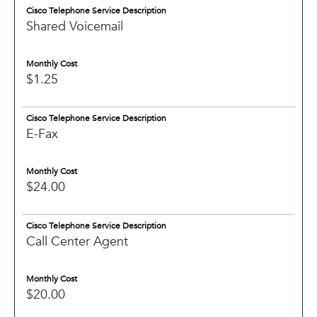
Cisco Telephone Service Description
Shared Voicemail
Monthly Cost
$1.25
Cisco Telephone Service Description
E-Fax
Monthly Cost
$24.00
Cisco Telephone Service Description
Call Center Agent
Monthly Cost
$20.00