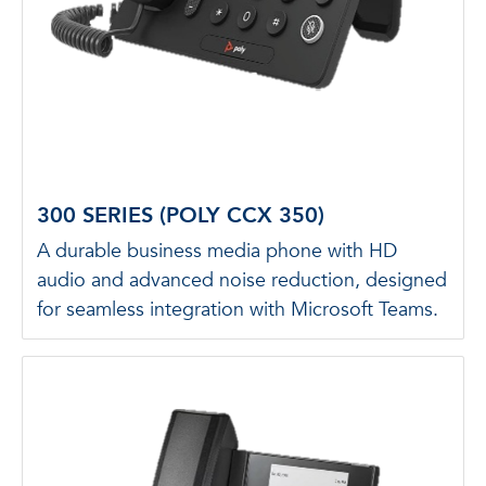
300 SERIES (POLY CCX 350)
A durable business media phone with HD
audio and advanced noise reduction, designed
for seamless integration with Microsoft Teams.