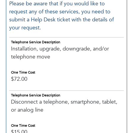
Please be aware that if you would like to
request any of these services, you need to
submit a Help Desk ticket with the details of
your request.
Telephone Service Description
Installation, upgrade, downgrade, and/or
telephone move
One Time Cost
$72.00
Telephone Service Description
Disconnect a telephone, smartphone, tablet,
or analog line
One Time Cost
$15.00