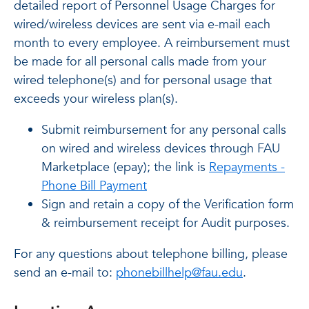
detailed report of Personnel Usage Charges for
wired/wireless devices are sent via e-mail each
month to every employee. A reimbursement must
be made for all personal calls made from your
wired telephone(s) and for personal usage that
exceeds your wireless plan(s).
Submit reimbursement for any personal calls
on wired and wireless devices through FAU
Marketplace (epay); the link is
Repayments -
Phone Bill Payment
Sign and retain a copy of the Verification form
& reimbursement receipt for Audit purposes.
For any questions about telephone billing, please
send an e-mail to:
phonebillhelp@fau.edu
.