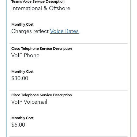
Teams Voice Service Description
International & Offshore
Monthly Cost
Charges reflect
Voice Rates
Cisco Telephone Service Description
VoIP Phone
Monthly Cost
$30.00
Cisco Telephone Service Description
VoIP Voicemail
Monthly Cost
$6.00