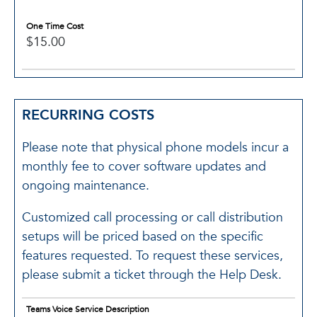
One Time Cost
$15.00
RECURRING COSTS
Please note that physical phone models incur a
monthly fee to cover software updates and
ongoing maintenance.
Customized call processing or call distribution
setups will be priced based on the specific
features requested. To request these services,
please submit a ticket through the Help Desk.
Teams Voice Service Description