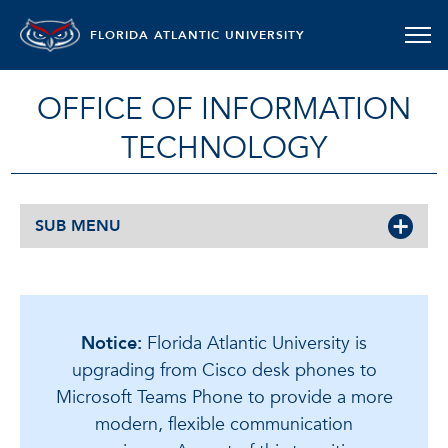
FLORIDA ATLANTIC UNIVERSITY
OFFICE OF INFORMATION
TECHNOLOGY
SUB MENU
Notice:
Florida Atlantic University is
upgrading from Cisco desk phones to
Microsoft Teams Phone to provide a more
modern, flexible communication