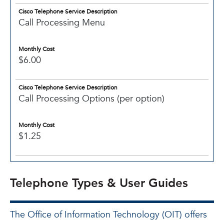
Cisco Telephone Service Description
Call Processing Menu
Monthly Cost
$6.00
Cisco Telephone Service Description
Call Processing Options (per option)
Monthly Cost
$1.25
Telephone Types & User Guides
The Office of Information Technology (OIT) offers