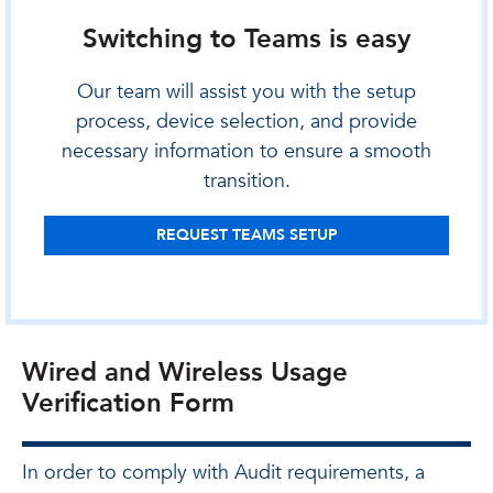
Switching to Teams is easy
Our team will assist you with the setup
process, device selection, and provide
necessary information to ensure a smooth
transition.
REQUEST TEAMS SETUP
Wired and Wireless Usage
Verification Form
In order to comply with Audit requirements, a