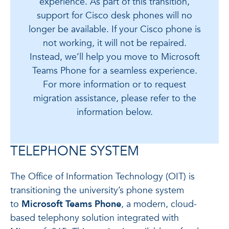
experience. As part of this transition,
support for Cisco desk phones will no
longer be available. If your Cisco phone is
not working, it will not be repaired.
Instead, we’ll help you move to Microsoft
Teams Phone for a seamless experience.
For more information or to request
migration assistance, please refer to the
information below.
TELEPHONE SYSTEM
The Office of Information Technology (OIT) is
transitioning the university’s phone system
to
Microsoft Teams Phone
, a modern, cloud-
based telephony solution integrated with