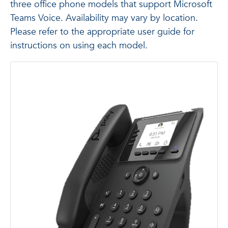
three office phone models that support Microsoft
Teams Voice. Availability may vary by location.
Please refer to the appropriate user guide for
instructions on using each model.