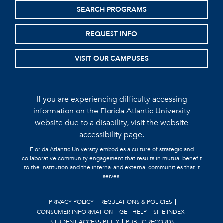
SEARCH PROGRAMS
REQUEST INFO
VISIT OUR CAMPUSES
If you are experiencing difficulty accessing
information on the Florida Atlantic University
website due to a disability, visit the
website
accessibility page.
Florida Atlantic University embodies a culture of strategic and
collaborative community engagement that results in mutual benefit
to the institution and the internal and external communities that it
serves.
PRIVACY POLICY
REGULATIONS & POLICIES
CONSUMER INFORMATION
GET HELP
SITE INDEX
STUDENT ACCESSIBILITY
PUBLIC RECORDS