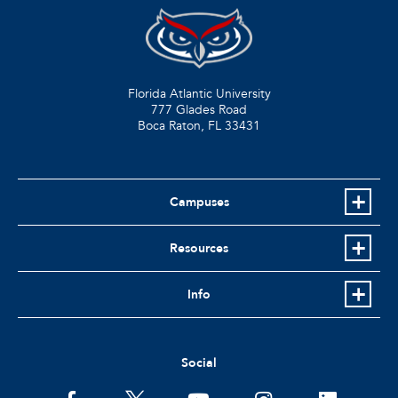
Florida Atlantic University
777 Glades Road
Boca Raton, FL
33431
Campuses
Resources
Info
Social