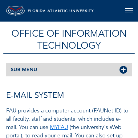
FLORIDA ATLANTIC UNIVERSITY
OFFICE OF INFORMATION
TECHNOLOGY
SUB MENU
E-MAIL SYSTEM
FAU provides a computer account (FAUNet ID) to
all faculty, staff and students, which includes e-
mail. You can use
MYFAU
(the university's Web
portal), to read your e-mail. You can also set up