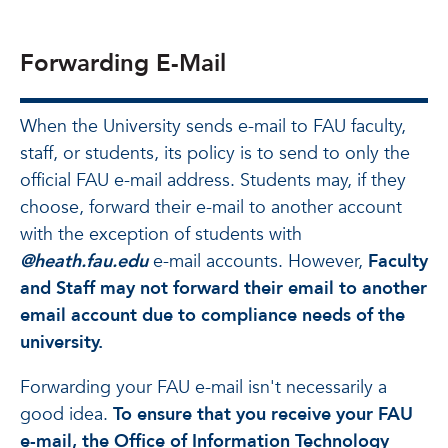
Forwarding E-Mail
When the University sends e-mail to FAU faculty,
staff, or students, its policy is to send to only the
official FAU e-mail address. Students may, if they
choose, forward their e-mail to another account
with the exception of students with
@heath.fau.edu
e-mail accounts. However,
Faculty
and Staff may not forward their email to another
email account due to compliance needs of the
university.
Forwarding your FAU e-mail isn't necessarily a
good idea.
To ensure that you receive your FAU
e-mail, the Office of Information Technology