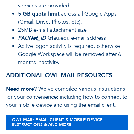
services are provided
5 GB quota limit
across all Google Apps
(Gmail, Drive, Photos, etc).
25MB e-mail attachment size
FAUNet_ID
@fau.edu e-mail address
Active logon activity is required, otherwise
Google Workspace will be removed after 6
months inactivity.
ADDITIONAL OWL MAIL RESOURCES
Need more?
We've compiled various instructions
for your convenience; including how to connect to
your mobile device and using the email client.
OWL MAIL: EMAIL CLIENT & MOBILE DEVICE
INSTRUCTIONS & AND MORE