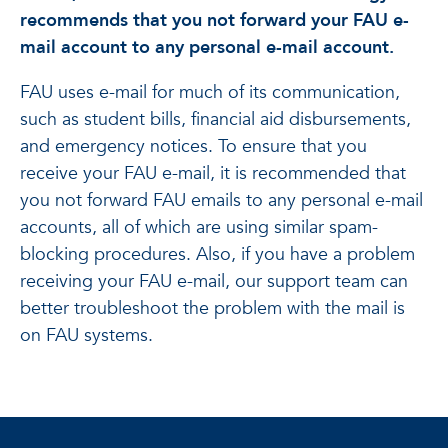
recommends that you not forward your FAU e-
mail account to any personal e-mail account.
FAU uses e-mail for much of its communication,
such as student bills, financial aid disbursements,
and emergency notices. To ensure that you
receive your FAU e-mail, it is recommended that
you not forward FAU emails to any personal e-mail
accounts, all of which are using similar spam-
blocking procedures. Also, if you have a problem
receiving your FAU e-mail, our support team can
better troubleshoot the problem with the mail is
on FAU systems.