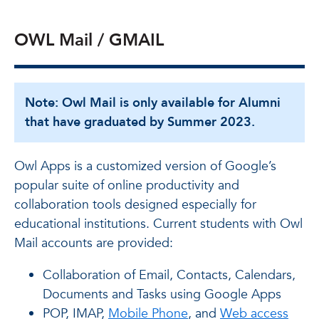
OWL Mail / GMAIL
Note: Owl Mail is only available for Alumni
that have graduated by Summer 2023.
Owl Apps is a customized version of Google’s
popular suite of online productivity and
collaboration tools designed especially for
educational institutions. Current students with Owl
Mail accounts are provided:
Collaboration of Email, Contacts, Calendars,
Documents and Tasks using Google Apps
POP, IMAP,
Mobile Phone
, and
Web access