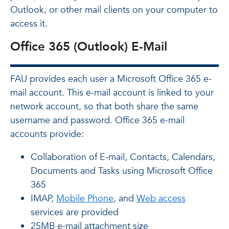
Outlook, or other mail clients on your computer to
access it.
Office 365 (Outlook) E-Mail
FAU provides each user a Microsoft Office 365 e-
mail account. This e-mail account is linked to your
network account, so that both share the same
username and password. Office 365 e-mail
accounts provide:
Collaboration of E-mail, Contacts, Calendars,
Documents and Tasks using Microsoft Office
365
IMAP,
Mobile Phone
, and
Web access
services are provided
25MB e-mail attachment size