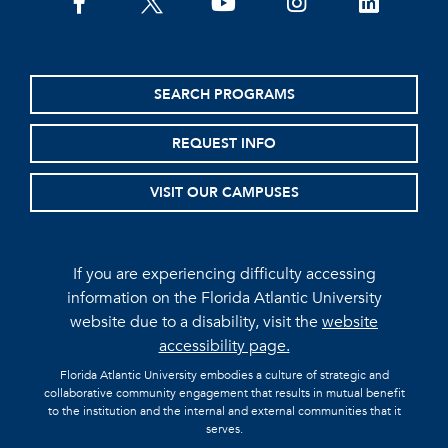
facebook
twitter
youtube
instagram
linkedin
SEARCH PROGRAMS
REQUEST INFO
VISIT OUR CAMPUSES
If you are experiencing difficulty accessing
information on the Florida Atlantic University
website due to a disability, visit the
website
accessibility page.
Florida Atlantic University embodies a culture of strategic and
collaborative community engagement that results in mutual benefit
to the institution and the internal and external communities that it
serves.