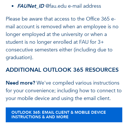
FAUNet_ID
@fau.edu e-mail address
Please be aware that access to the Office 365 e-
mail account is removed when an employee is no
longer employed at the university or when a
student is no longer enrolled at FAU for 3+
consecutive semesters either (including due to
graduation).
ADDITIONAL OUTLOOK 365 RESOURCES
Need more?
We've compiled various instructions
for your convenience; including how to connect to
your mobile device and using the email client.
OUTLOOK 365: EMAIL CLIENT & MOBILE DEVICE
INSTRUCTIONS & AND MORE