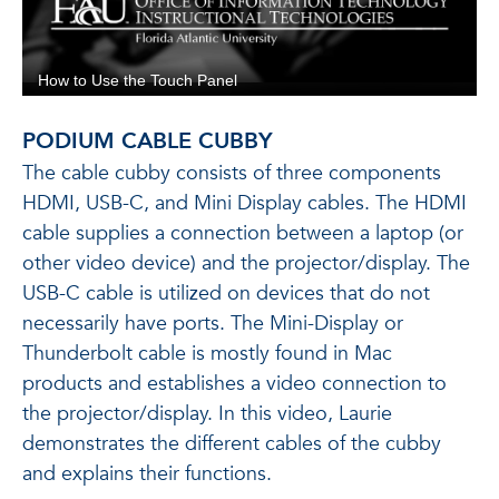
PODIUM CABLE CUBBY
The cable cubby consists of three components
HDMI, USB-C, and Mini Display cables. The HDMI
cable supplies a connection between a laptop (or
other video device) and the projector/display. The
USB-C cable is utilized on devices that do not
necessarily have ports. The Mini-Display or
Thunderbolt cable is mostly found in Mac
products and establishes a video connection to
the projector/display. In this video, Laurie
demonstrates the different cables of the cubby
and explains their functions.