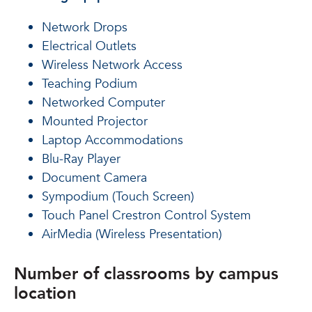
Network Drops
Electrical Outlets
Wireless Network Access
Teaching Podium
Networked Computer
Mounted Projector
Laptop Accommodations
Blu-Ray Player
Document Camera
Sympodium (Touch Screen)
Touch Panel Crestron Control System
AirMedia (Wireless Presentation)
Number of classrooms by campus
location