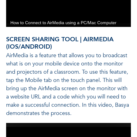
SCREEN SHARING TOOL | AIRMEDIA
(IOS/ANDROID)
AirMedia is a feature that allows you to broadcast
what is on your mobile device onto the monitor
and projectors of a classroom. To use this feature,
tap the Mobile tab on the touch panel. This will
bring up the AirMedia screen on the monitor with
a website URL and a code which you will need to
make a successful connection. In this video, Basya
demonstrates the process.