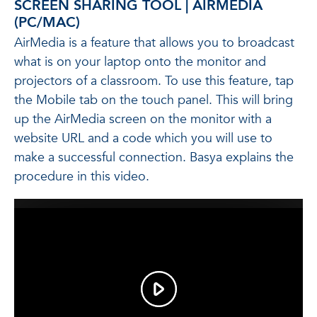
SCREEN SHARING TOOL | AIRMEDIA
(PC/MAC)
AirMedia is a feature that allows you to broadcast
what is on your laptop onto the monitor and
projectors of a classroom. To use this feature, tap
the Mobile tab on the touch panel. This will bring
up the AirMedia screen on the monitor with a
website URL and a code which you will use to
make a successful connection. Basya explains the
procedure in this video.