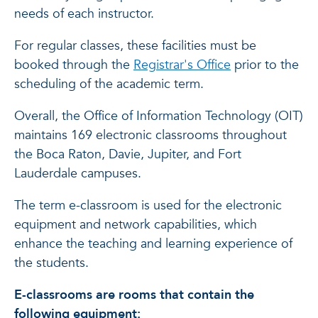
needs of each instructor.
For regular classes, these facilities must be
booked through the
Registrar's Office
prior to the
scheduling of the academic term.
Overall, the Office of Information Technology (OIT)
maintains 169 electronic classrooms throughout
the Boca Raton, Davie, Jupiter, and Fort
Lauderdale campuses.
The term e-classroom is used for the electronic
equipment and network capabilities, which
enhance the teaching and learning experience of
the students.
E-classrooms are rooms that contain the
following equipment: