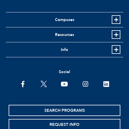
Campuses
Resources
Info
Social
facebook
twitter
youtube
instagram
linkedin
SEARCH PROGRAMS
REQUEST INFO