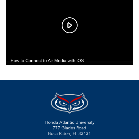
Florida Atlantic University
777 Glades Road
Boca Raton, FL
33431