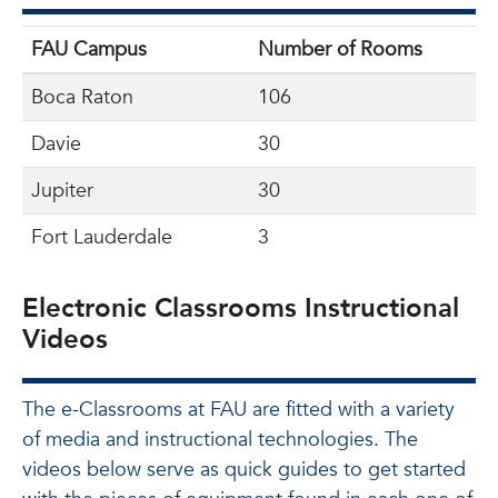
FAU Campus
Number of Rooms
Boca Raton
106
Davie
30
Jupiter
30
Fort Lauderdale
3
Electronic Classrooms Instructional
Videos
The e-Classrooms at FAU are fitted with a variety
of media and instructional technologies. The
videos below serve as quick guides to get started