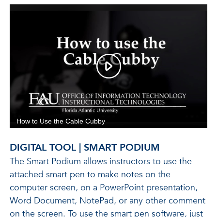
DIGITAL TOOL | SMART PODIUM
The Smart Podium allows instructors to use the
attached smart pen to make notes on the
computer screen, on a PowerPoint presentation,
Word Document, NotePad, or any other comment
on the screen. To use the smart pen software, just