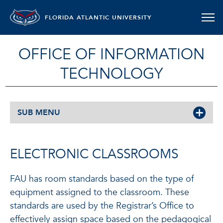
FLORIDA ATLANTIC UNIVERSITY
OFFICE OF INFORMATION
TECHNOLOGY
SUB MENU
ELECTRONIC CLASSROOMS
FAU has room standards based on the type of
equipment assigned to the classroom. These
standards are used by the Registrar’s Office to
effectively assign space based on the pedagogical