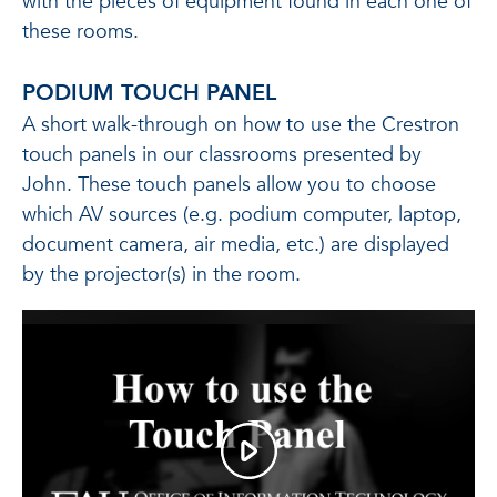
with the pieces of equipment found in each one of
these rooms.
PODIUM TOUCH PANEL
A short walk-through on how to use the Crestron
touch panels in our classrooms presented by
John. These touch panels allow you to choose
which AV sources (e.g. podium computer, laptop,
document camera, air media, etc.) are displayed
by the projector(s) in the room.