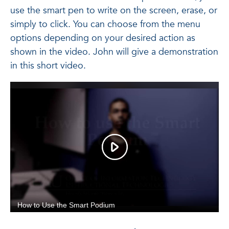
use the smart pen to write on the screen, erase, or
simply to click. You can choose from the menu
options depending on your desired action as
shown in the video. John will give a demonstration
in this short video.