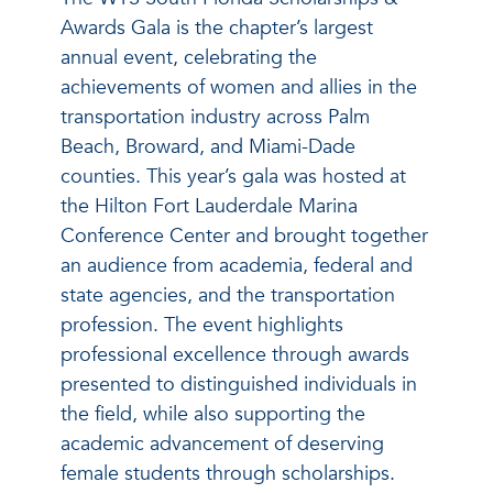
Awards Gala is the chapter’s largest
annual event, celebrating the
achievements of women and allies in the
transportation industry across Palm
Beach, Broward, and Miami-Dade
counties. This year’s gala was hosted at
the Hilton Fort Lauderdale Marina
Conference Center and brought together
an audience from academia, federal and
state agencies, and the transportation
profession. The event highlights
professional excellence through awards
presented to distinguished individuals in
the field, while also supporting the
academic advancement of deserving
female students through scholarships.