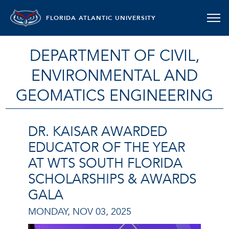
FLORIDA ATLANTIC UNIVERSITY
DEPARTMENT OF CIVIL,
ENVIRONMENTAL AND
GEOMATICS ENGINEERING
DR. KAISAR AWARDED
EDUCATOR OF THE YEAR
AT WTS SOUTH FLORIDA
SCHOLARSHIPS & AWARDS
GALA
MONDAY, NOV 03, 2025