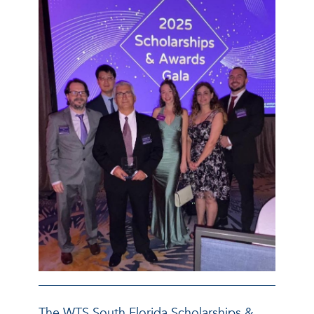
The WTS South Florida Scholarships &