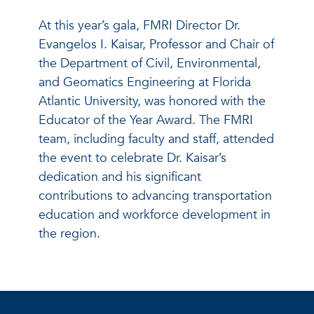
At this year’s gala, FMRI Director Dr.
Evangelos I. Kaisar, Professor and Chair of
the Department of Civil, Environmental,
and Geomatics Engineering at Florida
Atlantic University, was honored with the
Educator of the Year Award. The FMRI
team, including faculty and staff, attended
the event to celebrate Dr. Kaisar’s
dedication and his significant
contributions to advancing transportation
education and workforce development in
the region.