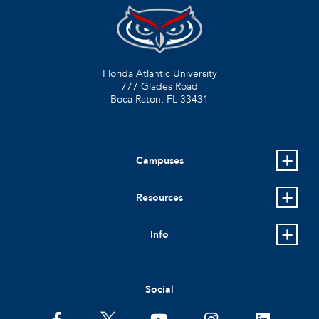
Florida Atlantic University
777 Glades Road
Boca Raton, FL
33431
Campuses
Resources
Info
Social