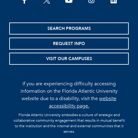
facebook
twitter
youtube
instagram
linkedin
SEARCH PROGRAMS
REQUEST INFO
VISIT OUR CAMPUSES
If you are experiencing difficulty accessing
information on the Florida Atlantic University
website due to a disability, visit the
website
accessibility page.
Florida Atlantic University embodies a culture of strategic and
collaborative community engagement that results in mutual benefit
to the institution and the internal and external communities that it
serves.