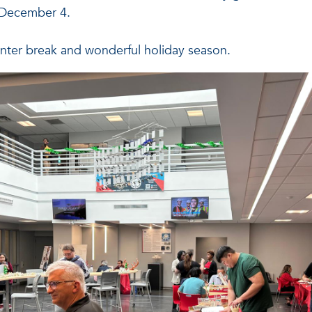
 December 4.
inter break and wonderful holiday season.