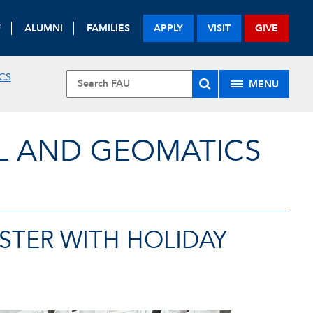
F
ALUMNI
FAMILIES
APPLY
VISIT
GIVE
CS
MENU
L AND GEOMATICS
STER WITH HOLIDAY