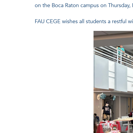
on the Boca Raton campus on Thursday,
FAU CEGE wishes all students a restful w