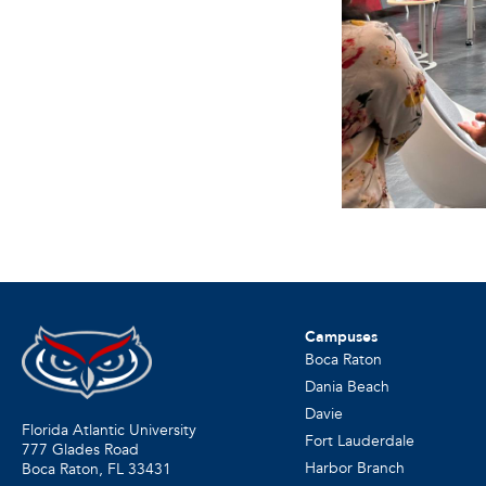
Campuses
Boca Raton
Dania Beach
Davie
Florida Atlantic University
Fort Lauderdale
777 Glades Road
Harbor Branch
Boca Raton, FL
33431