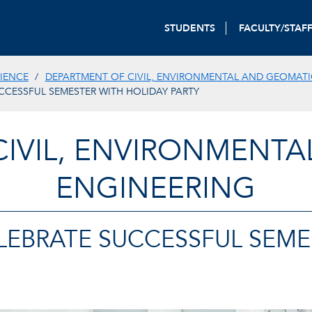
STUDENTS
FACULTY/STAF
IENCE
DEPARTMENT OF CIVIL, ENVIRONMENTAL AND GEOMATI
CCESSFUL SEMESTER WITH HOLIDAY PARTY
CIVIL, ENVIRONMENTA
ENGINEERING
LEBRATE SUCCESSFUL SEME