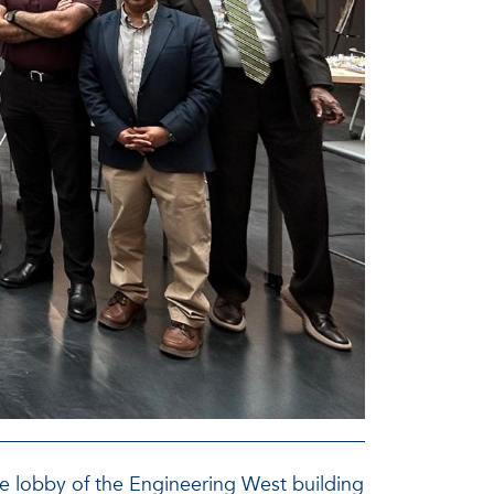
he lobby of the Engineering West building