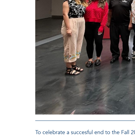
To celebrate a succesful end to the Fall