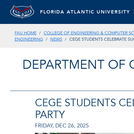
FLORIDA ATLANTIC UNIVERSITY
FAU HOME
COLLEGE OF ENGINEERING & COMPUTER SC
ENGINEERING
NEWS
CEGE STUDENTS CELEBRATE SU
DEPARTMENT OF 
CEGE STUDENTS CE
PARTY
FRIDAY, DEC 26, 2025