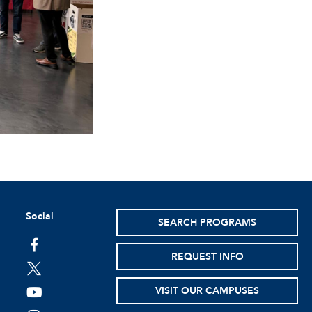
Social
SEARCH PROGRAMS
facebook
REQUEST INFO
twitter
VISIT OUR CAMPUSES
youtube