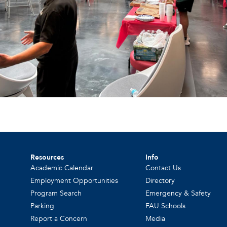
Resources
Info
Academic Calendar
Contact Us
Employment Opportunities
Directory
Program Search
Emergency & Safety
Parking
FAU Schools
Report a Concern
Media