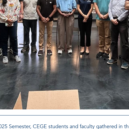
 2025 Semester, CEGE students and faculty gathered in t