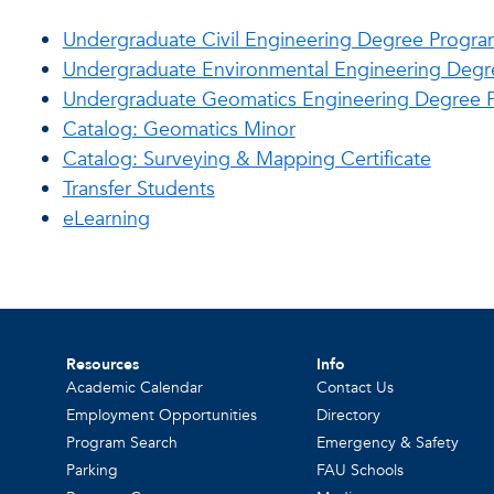
Undergraduate Civil Engineering Degree Progra
Undergraduate Environmental Engineering Deg
Undergraduate Geomatics Engineering Degree 
Catalog: Geomatics Minor
Catalog: Surveying & Mapping Certificate
Transfer Students
eLearning
Resources
Info
Academic Calendar
Contact Us
Employment Opportunities
Directory
Program Search
Emergency & Safety
Parking
FAU Schools