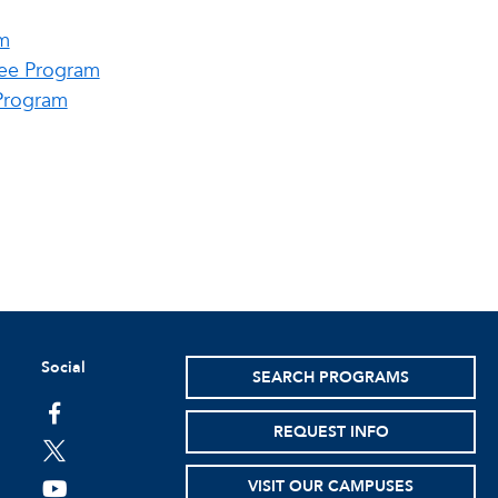
m
ree Program
Program
Social
SEARCH PROGRAMS
facebook
REQUEST INFO
twitter
VISIT OUR CAMPUSES
youtube