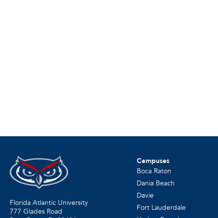
Campuses
Boca Raton
Dania Beach
Davie
Florida Atlantic University
Fort Lauderdale
777 Glades Road