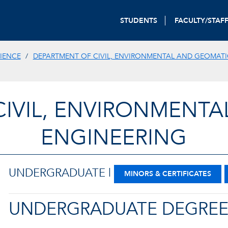
STUDENTS
FACULTY/STAF
IENCE
DEPARTMENT OF CIVIL, ENVIRONMENTAL AND GEOMATI
CIVIL, ENVIRONMENTA
ENGINEERING
UNDERGRADUATE |
MINORS & CERTIFICATES
UNDERGRADUATE DEGRE