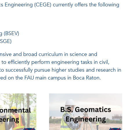
 Engineering (CEGE) currently offers the following
g (BSEV)
BSGE)
sive and broad curriculum in science and
o efficiently perform engineering tasks in civil,
o successfully pursue higher studies and research in
red on the FAU main campus in Boca Raton.