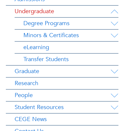
Undergraduate
Degree Programs
Minors & Certificates
eLearning
Transfer Students
Graduate
Research
People
Student Resources
CEGE News