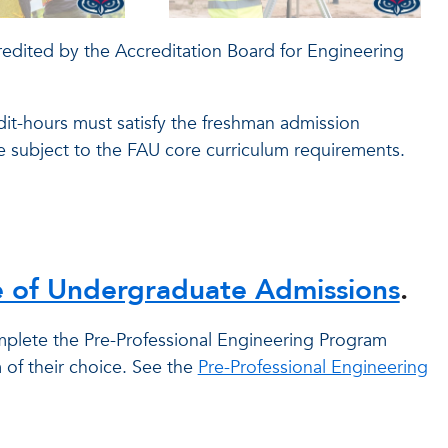
dited by the Accreditation Board for Engineering
dit-hours must satisfy the freshman admission
re subject to the FAU core curriculum requirements.
e of Undergraduate Admissions
.
plete the Pre-Professional Engineering Program
of their choice. See the
Pre-Professional Engineering