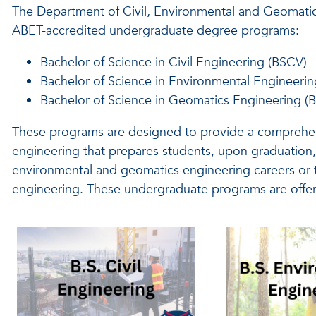
The Department of Civil, Environmental and Geomatics
ABET-accredited
undergraduate degree programs:
Bachelor of Science in Civil Engineering (BSCV)
Bachelor of Science in Environmental Engineerin
Bachelor of Science in Geomatics Engineering (
These programs are designed to provide a comprehen
engineering that prepares students, upon graduation, t
environmental and geomatics engineering careers or t
engineering. These undergraduate programs are offe