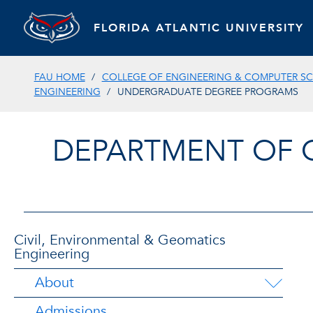
FLORIDA ATLANTIC UNIVERSITY
FAU HOME
COLLEGE OF ENGINEERING & COMPUTER SC
ENGINEERING
UNDERGRADUATE DEGREE PROGRAMS
DEPARTMENT OF 
Civil, Environmental & Geomatics
Engineering
About
Admissions