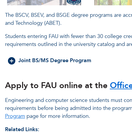
The BSCV, BSEV, and BSGE degree programs are accre
and Technology (ABET).
Students entering FAU with fewer than 30 college cre
requirements outlined in the university catalog and a
Joint BS/MS Degree Program
Apply to FAU online at the
Offic
Engineering and computer science students must com
requirements before being admitted into the program 
Program
page for more information.
Related Links: