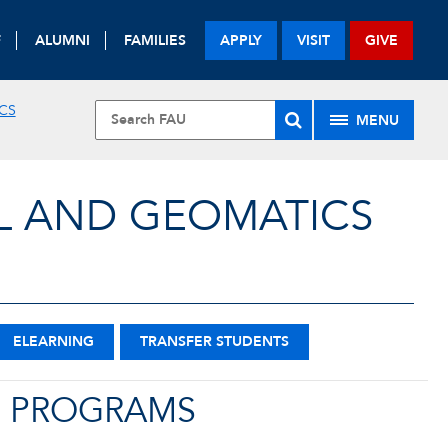
F
ALUMNI
FAMILIES
APPLY
VISIT
GIVE
CS
MENU
L AND GEOMATICS
ELEARNING
TRANSFER STUDENTS
E PROGRAMS