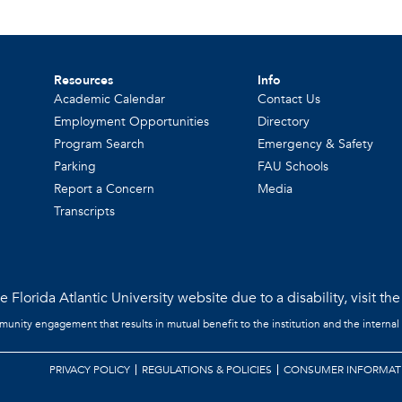
Resources
Info
Academic Calendar
Contact Us
Employment Opportunities
Directory
Program Search
Emergency & Safety
Parking
FAU Schools
Report a Concern
Media
Transcripts
 Florida Atlantic University website due to a disability, visit th
mmunity engagement that results in mutual benefit to the institution and the internal
PRIVACY POLICY
REGULATIONS & POLICIES
CONSUMER INFORMAT