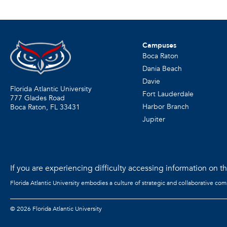
Campuses
Boca Raton
Dania Beach
Davie
Florida Atlantic University
Fort Lauderdale
777 Glades Road
Harbor Branch
Boca Raton, FL
33431
Jupiter
If you are experiencing difficulty accessing information on the
Florida Atlantic University embodies a culture of strategic and collaborative co
©
2026 Florida Atlantic University