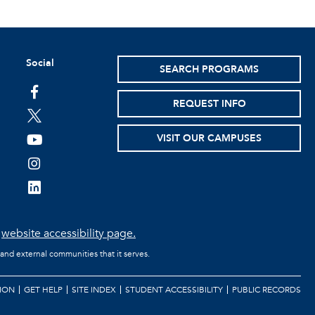
Social
SEARCH PROGRAMS
facebook
REQUEST INFO
twitter
VISIT OUR CAMPUSES
youtube
instagram
linkedin
e
website accessibility page.
 and external communities that it serves.
ION
GET HELP
SITE INDEX
STUDENT ACCESSIBILITY
PUBLIC RECORDS