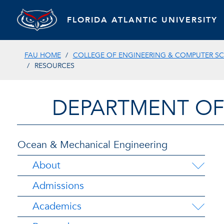
FLORIDA ATLANTIC UNIVERSITY
FAU HOME
COLLEGE OF ENGINEERING & COMPUTER SC
RESOURCES
DEPARTMENT OF
Ocean & Mechanical Engineering
About
Admissions
Academics