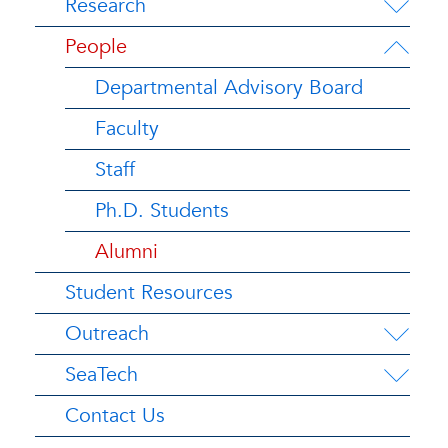
Research
People
Departmental Advisory Board
Faculty
Staff
Ph.D. Students
Alumni
Student Resources
Outreach
SeaTech
Contact Us