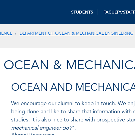
STUDENTS
FACULTY/STAF
IENCE
DEPARTMENT OF OCEAN & MECHANICAL ENGINEERING
 OCEAN & MECHANIC
OCEAN AND MECHANICA
We encourage our alumni to keep in touch. We enjoy
being done and like to share that information with 
studies. It is also nice to share with prospective s
mechanical engineer do?
".