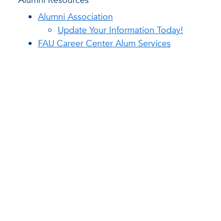
Alumni Resources
Alumni Association
Update Your Information Today!
FAU Career Center Alum Services