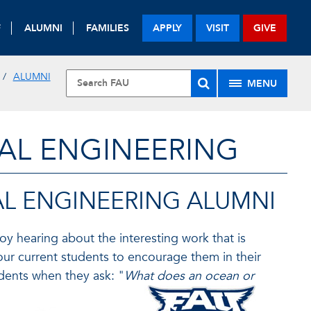
F
ALUMNI
FAMILIES
APPLY
VISIT
GIVE
ALUMNI
MENU
AL ENGINEERING
L ENGINEERING ALUMNI
 hearing about the interesting work that is
our current students to encourage them in their
tudents when they ask: "
What does an ocean or