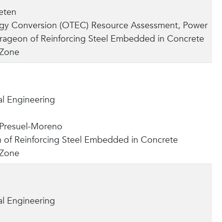
eten
gy Conversion (OTEC) Resource Assessment, Power
orageon of Reinforcing Steel Embedded in Concrete
 Zone
l Engineering
 Presuel-Moreno
 of Reinforcing Steel Embedded in Concrete
 Zone
l Engineering