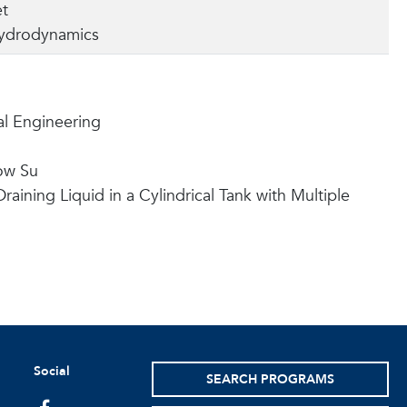
et
ydrodynamics
l Engineering
ow Su
aining Liquid in a Cylindrical Tank with Multiple
Social
SEARCH PROGRAMS