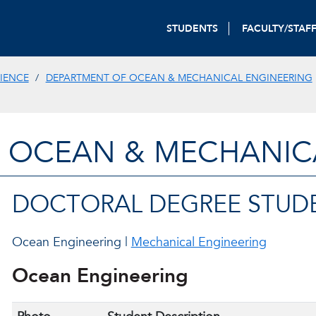
STUDENTS
FACULTY/STAF
IENCE
DEPARTMENT OF OCEAN & MECHANICAL ENGINEERING
 OCEAN & MECHANIC
DOCTORAL DEGREE STUD
Ocean Engineering |
Mechanical Engineering
Ocean Engineering