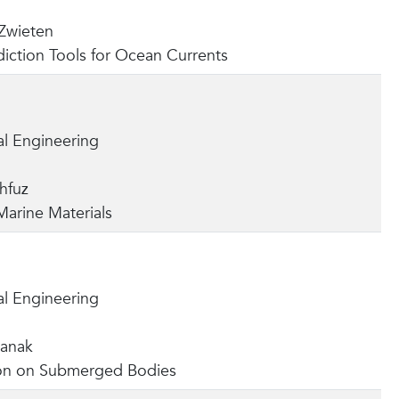
Zwieten
iction Tools for Ocean Currents
l Engineering
hfuz
arine Materials
l Engineering
hanak
n on Submerged Bodies