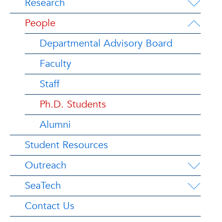
Research
People
Departmental Advisory Board
Faculty
Staff
Ph.D. Students
Alumni
Student Resources
Outreach
SeaTech
Contact Us