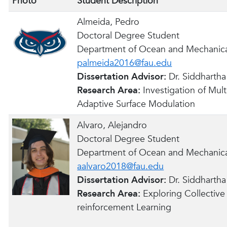
Photo
Student Description
Almeida, Pedro
Doctoral Degree Student
Department of Ocean and Mechanica
palmeida2016@fau.edu
Dissertation Advisor:
Dr. Siddharth
Research Area:
Investigation of Mul
Adaptive Surface Modulation
Alvaro, Alejandro
Doctoral Degree Student
Department of Ocean and Mechanica
aalvaro2018@fau.edu
Dissertation Advisor:
Dr. Siddharth
Research Area:
Exploring Collectiv
reinforcement Learning