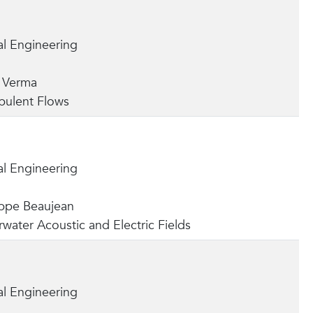
l Engineering
a Verma
bulent Flows
l Engineering
lippe Beaujean
water Acoustic and Electric Fields
l Engineering