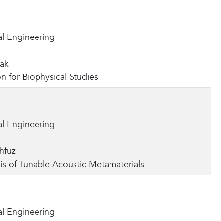
l Engineering
yak
on for Biophysical Studies
l Engineering
hfuz
is of Tunable Acoustic Metamaterials
l Engineering