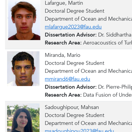
Lafargue, Martin
Doctoral Degree Student
Department of Ocean and Mechanica
mlafargue2023@fau.edu
Dissertation Advisor:
Dr. Siddharth
Research Area:
Aeroacoustics of Tur
Miranda, Mario
Doctoral Degree Student
Department of Ocean and Mechanica
mmirand6@fau.edu
Dissertation Advisor:
Dr. Pierre-Phi
Research Area:
Data Fusion of Under
Sadoughipour, Mahsan
Doctoral Degree Student
Department of Ocean and Mechanica
msadoughipou2023@fau.edu