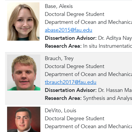
Base, Alexis
Doctoral Degree Student
Department of Ocean and Mechanica
abase2015@fau.edu
Dissertation Advisor:
Dr. Aditya Na
Research Area:
In situ Instrumentati
Brauch, Trey
Doctoral Degree Student
Department of Ocean and Mechanica
tbrauch2017@fau.edu
Dissertation Advisor:
Dr. Hassan Ma
Research Area:
Synthesis and Analys
DeVito, Louis
Doctoral Degree Student
Department of Ocean and Mechanica