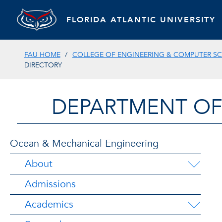
FLORIDA ATLANTIC UNIVERSITY
FAU HOME
COLLEGE OF ENGINEERING & COMPUTER SC
DIRECTORY
DEPARTMENT OF
Ocean & Mechanical Engineering
About
Admissions
Academics