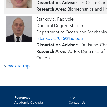
Dissertation Advisor:
Dr. Oscar Cur
Research Area:
Biomechanics and H
Stankovic, Radivoje
Doctoral Degree Student
Department of Ocean and Mechanica
rstankovic2015@fau.edu
Dissertation Advisor:
Dr. Tsung-Ch
Research Area:
Vortex Dynamics of Dr
Outlets
»
back to top
Resources
Info
Academic Calendar
Contact Us