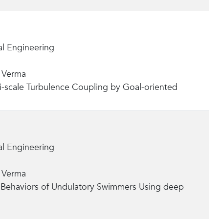
l Engineering
a Verma
ti-scale Turbulence Coupling by Goal-oriented
l Engineering
a Verma
e Behaviors of Undulatory Swimmers Using deep