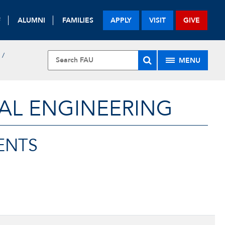
F
ALUMNI
FAMILIES
APPLY
VISIT
GIVE
MENU
AL ENGINEERING
ENTS