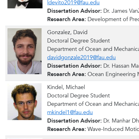
ldevito2019@fau.edu
Dissertation Advisor:
Dr. James Van
Research Area:
Development of Pred
Gonzalez, David
Doctoral Degree Student
Department of Ocean and Mechanica
davidgonzale2019@fau.edu
Dissertation Advisor:
Dr. Hassan Ma
Research Area:
Ocean Engineering M
Kindel, Michael
Doctoral Degree Student
Department of Ocean and Mechanica
mkindel1@fau.edu
Dissertation Advisor:
Dr. Manhar D
Research Area:
Wave-Induced Motio