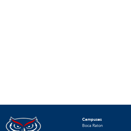
Campuses
Boca Raton