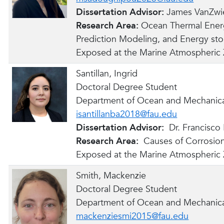
Dissertation Advisor:
James VanZwi
Research Area:
Ocean Thermal Ener
Prediction Modeling, and Energy st
Exposed at the Marine Atmospheric
Santillan, Ingrid
Doctoral Degree Student
Department of Ocean and Mechanica
isantillanba2018@fau.edu
Dissertation Advisor:
Dr. Francisco
Research Area:
Causes of Corrosion
Exposed at the Marine Atmospheric
Smith, Mackenzie
Doctoral Degree Student
Department of Ocean and Mechanica
mackenziesmi2015@fau.edu