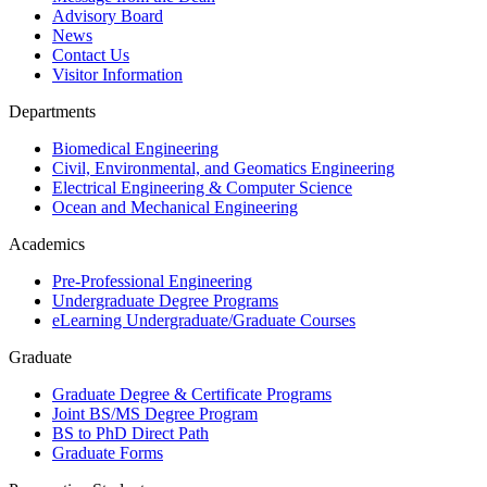
Advisory Board
News
Contact Us
Visitor Information
Departments
Biomedical Engineering
Civil, Environmental, and Geomatics Engineering
Electrical Engineering & Computer Science
Ocean and Mechanical Engineering
Academics
Pre-Professional Engineering
Undergraduate Degree Programs
eLearning Undergraduate/Graduate Courses
Graduate
Graduate Degree & Certificate Programs
Joint BS/MS Degree Program
BS to PhD Direct Path
Graduate Forms