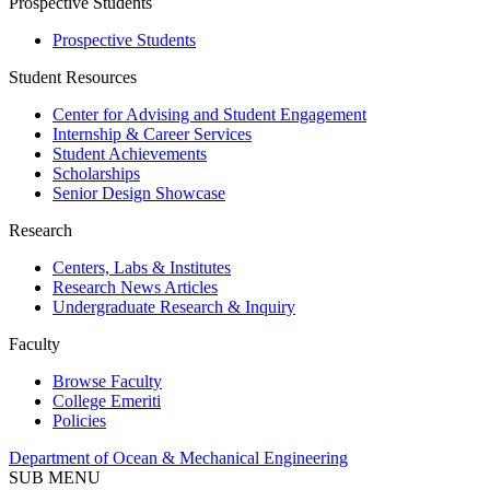
Prospective Students
Prospective Students
Student Resources
Center for Advising and Student Engagement
Internship & Career Services
Student Achievements
Scholarships
Senior Design Showcase
Research
Centers, Labs & Institutes
Research News Articles
Undergraduate Research & Inquiry
Faculty
Browse Faculty
College Emeriti
Policies
Department of Ocean & Mechanical Engineering
SUB MENU