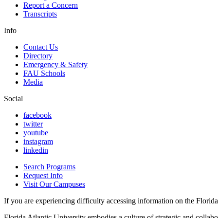
Report a Concern
Transcripts
Info
Contact Us
Directory
Emergency & Safety
FAU Schools
Media
Social
facebook
twitter
youtube
instagram
linkedin
Search Programs
Request Info
Visit Our Campuses
If you are experiencing difficulty accessing information on the Florida 
Florida Atlantic University embodies a culture of strategic and collabo