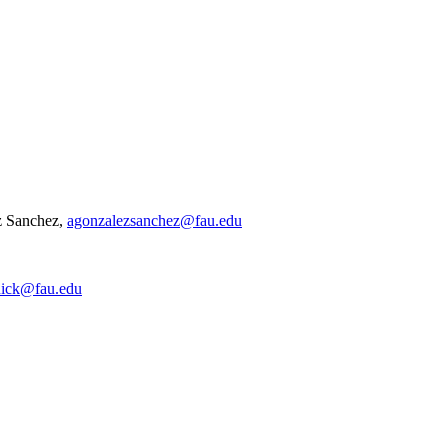
z Sanchez,
agonzalezsanchez@fau.edu
nick@fau.edu