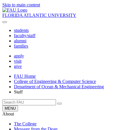
Skip to main content
FLORIDA ATLANTIC UNIVERSITY
students
faculty/staff
alumni
families
apply
visit
give
FAU Home
College of Engineering & Computer Science
Department of Ocean & Mechanical Engineering
Staff
MENU
About
The College
Message from the Dean