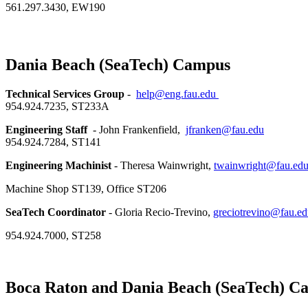
561.297.3430, EW190
Dania Beach (SeaTech) Campus
Technical Services Group
-
help@eng.fau.edu
954.924.7235, ST233A
Engineering Staff
- John Frankenfield,
jfranken@fau.edu
954.924.7284, ST141
Engineering Machinist
- Theresa Wainwright,
twainwright@fau.ed
Machine Shop ST139, Office ST206
SeaTech Coordinator
- Gloria Recio-Trevino,
greciotrevino@fau.e
954.924.7000, ST258
Boca Raton and Dania Beach (SeaTech) C