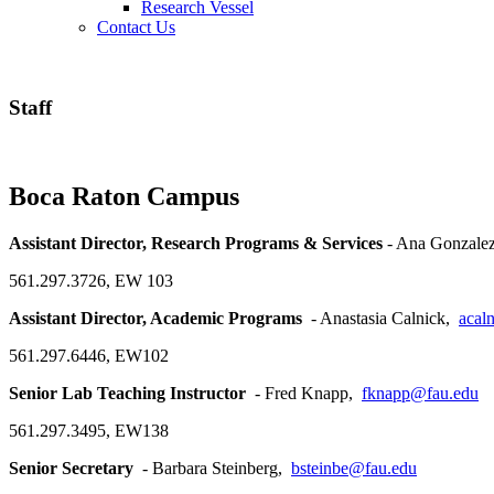
Research Vessel
Contact Us
Staff
Boca Raton Campus
Assistant Director, Research Programs & Services
- Ana Gonzale
561.297.3726, EW 103
Assistant Director, Academic Programs
- Anastasia Calnick,
acal
561.297.6446, EW102
Senior Lab Teaching Instructor
- Fred Knapp,
fknapp@fau.edu
561.297.3495, EW138
Senior Secretary
- Barbara Steinberg,
bsteinbe@fau.edu