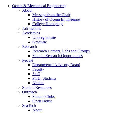
Ocean & Mechanical Engineering
About
Message from the Chair
History of Ocean Engineering
College Homepage
Admissions
Academics
Undergraduate
Graduate
Research
Research Centers, Labs and Groups
Student Research Opportunities
People
Departmental Advisory Board
Faculty
Staff
Ph.D. Students
Alumni
Student Resources
Outreach
Student Clubs
Open House
SeaTech
About