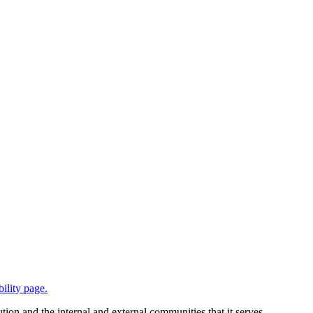
bility page.
tion and the internal and external communities that it serves.