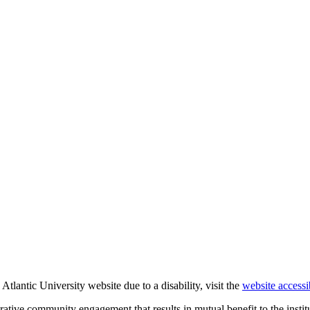
Atlantic University website due to a disability, visit the
website accessi
rative community engagement that results in mutual benefit to the institu