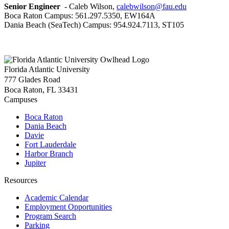
Senior Engineer
- Caleb Wilson,
calebwilson@fau.edu
Boca Raton Campus: 561.297.5350, EW164A
Dania Beach (SeaTech) Campus: 954.924.7113, ST105
Florida Atlantic University
777 Glades Road
Boca Raton, FL
33431
Campuses
Boca Raton
Dania Beach
Davie
Fort Lauderdale
Harbor Branch
Jupiter
Resources
Academic Calendar
Employment Opportunities
Program Search
Parking