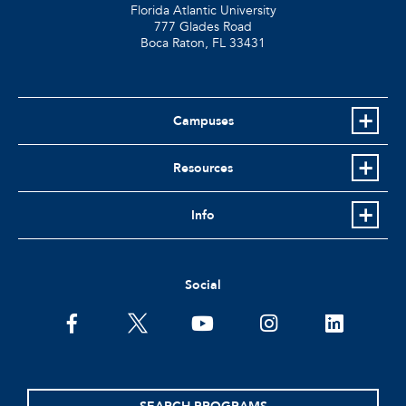
Florida Atlantic University
777 Glades Road
Boca Raton, FL
33431
Campuses
Resources
Info
Social
facebook
twitter
youtube
instagram
linkedin