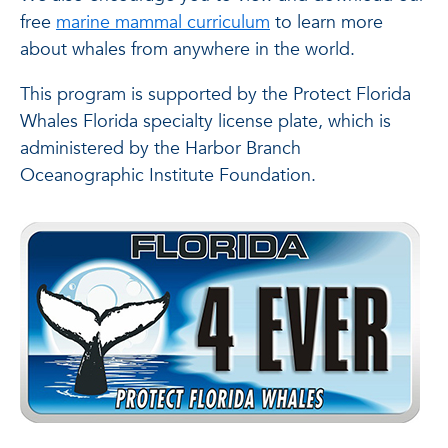
free
marine mammal curriculum
to learn more
about whales from anywhere in the world.
This program is supported by the Protect Florida
Whales Florida specialty license plate, which is
administered by the Harbor Branch
Oceanographic Institute Foundation.