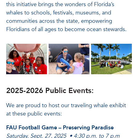
this initiative brings the wonders of Florida’s
whales to schools, festivals, museums, and
communities across the state, empowering
Floridians of all ages to become ocean stewards.
2025-2026 Public Events:
We are proud to host our traveling whale exhibit
at these public events:
FAU Football Game – Preserving Paradise
Saturday, Sept. 27, 2025 • 4:30 p.m. to 7 p.m