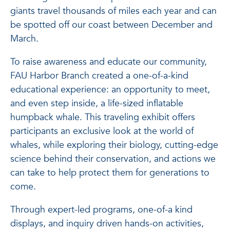
giants travel thousands of miles each year and can
be spotted off our coast between December and
March.
To raise awareness and educate our community,
FAU Harbor Branch created a one-of-a-kind
educational experience: an opportunity to meet,
and even step inside, a life-sized inflatable
humpback whale. This traveling exhibit offers
participants an exclusive look at the world of
whales, while exploring their biology, cutting-edge
science behind their conservation, and actions we
can take to help protect them for generations to
come.
Through expert-led programs, one-of-a kind
displays, and inquiry driven hands-on activities,