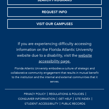
SEARCH PROGRAMS
REQUEST INFO
VISIT OUR CAMPUSES
If you are experiencing difficulty accessing
information on the Florida Atlantic University
website due to a disability, visit the
website
accessibility page.
Florida Atlantic University embodies a culture of strategic and
collaborative community engagement that results in mutual benefit
to the institution and the internal and external communities that it
serves.
PRIVACY POLICY
REGULATIONS & POLICIES
CONSUMER INFORMATION
GET HELP
SITE INDEX
STUDENT ACCESSIBILITY
PUBLIC RECORDS