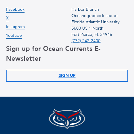
Facebook
Harbor Branch
Oceanographic Institute
X
Florida Atlantic University
Instagram
5600 US 1 North
Fort Pierce, FL 34946
Youtube
(772) 242-2400
Sign up for Ocean Currents E-
Newsletter
SIGN UP