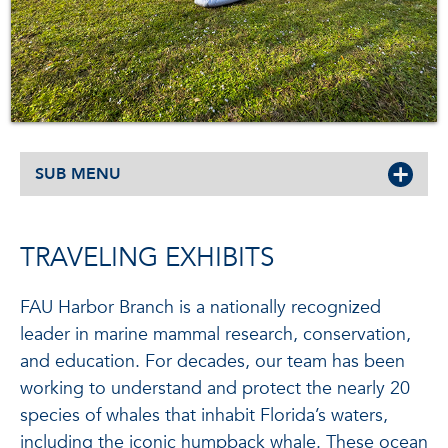
SUB MENU
TRAVELING EXHIBITS
FAU Harbor Branch is a nationally recognized
leader in marine mammal research, conservation,
and education. For decades, our team has been
working to understand and protect the nearly 20
species of whales that inhabit Florida’s waters,
including the iconic humpback whale. These ocean