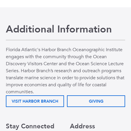
Additional Information
Florida Atlantic's Harbor Branch Oceanographic Institute
engages with the community through the Ocean
Discovery Visitors Center and the Ocean Science Lecture
Series. Harbor Branch’s research and outreach programs
translate marine science in order to provide solutions that
improve economies and quality of life for coastal
communities.
VISIT HARBOR BRANCH
GIVING
Stay Connected
Address