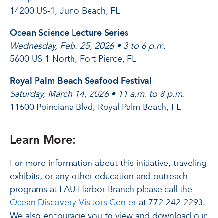
14200 US-1, Juno Beach, FL
Ocean Science Lecture Series
Wednesday, Feb. 25, 2026 • 3 to 6 p.m.
5600 US 1 North, Fort Pierce, FL
Royal Palm Beach Seafood Festival
Saturday, March 14, 2026 • 11 a.m. to 8 p.m.
11600 Poinciana Blvd, Royal Palm Beach, FL
Learn More:
For more information about this initiative, traveling
exhibits, or any other education and outreach
programs at FAU Harbor Branch please call the
Ocean Discovery Visitors Center
at 772-242-2293.
We also encourage you to view and download our