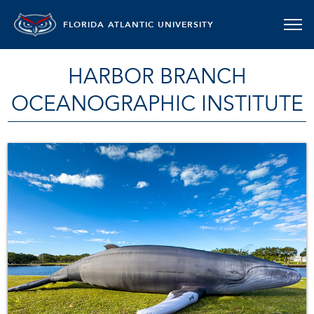
FLORIDA ATLANTIC UNIVERSITY
HARBOR BRANCH
OCEANOGRAPHIC INSTITUTE