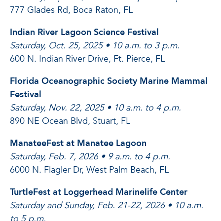
777 Glades Rd, Boca Raton, FL
Indian River Lagoon Science Festival
Saturday, Oct. 25, 2025 • 10 a.m. to 3 p.m.
600 N. Indian River Drive, Ft. Pierce, FL
Florida Oceanographic Society Marine Mammal
Festival
Saturday, Nov. 22, 2025 • 10 a.m. to 4 p.m.
890 NE Ocean Blvd, Stuart, FL
ManateeFest at Manatee Lagoon
Saturday, Feb. 7, 2026 • 9 a.m. to 4 p.m.
6000 N. Flagler Dr, West Palm Beach, FL
TurtleFest at Loggerhead Marinelife Center
Saturday and Sunday, Feb. 21-22, 2026 • 10 a.m.
to 5 p.m.