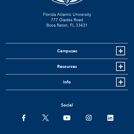
Florida Atlantic University
777 Glades Road
Boca Raton, FL
33431
Campuses
Resources
Info
Social
facebook
twitter
youtube
instagram
linkedin