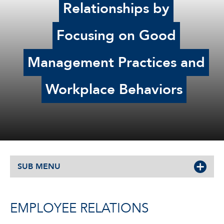
Relationships by
Focusing on Good
Management Practices and
Workplace Behaviors
SUB MENU
EMPLOYEE RELATIONS