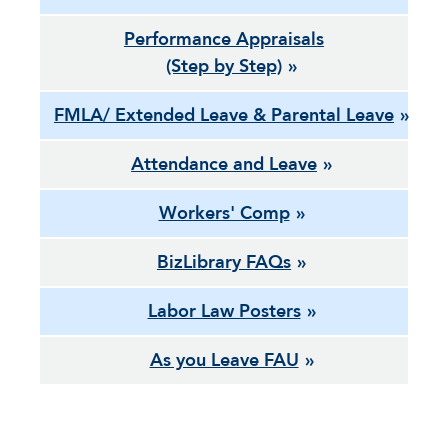
Performance Appraisals
(Step by Step)
FMLA/ Extended Leave & Parental Leave
Attendance and Leave
Workers' Comp
BizLibrary FAQs
Labor Law Posters
As you Leave FAU