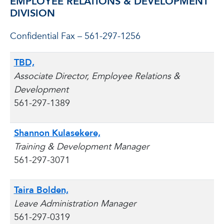
EMPLOYEE RELATIONS & DEVELOPMENT
DIVISION
Confidential Fax – 561-297-1256
TBD,
Associate Director, Employee Relations &
Development
561-297-1389
Shannon Kulasekere,
Training & Development Manager
561-297-3071
Taira Bolden,
Leave Administration Manager
561-297-0319