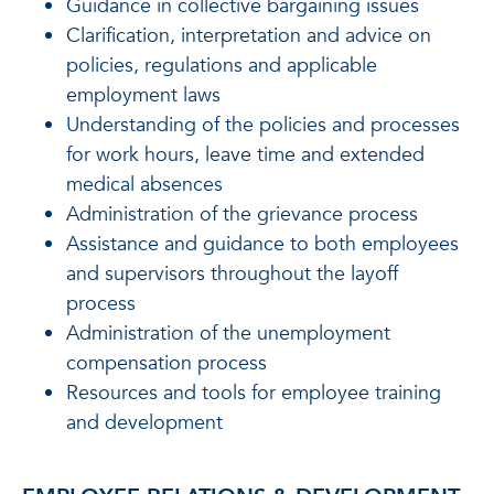
Guidance in collective bargaining issues
Clarification, interpretation and advice on
policies, regulations and applicable
employment laws
Understanding of the policies and processes
for work hours, leave time and extended
medical absences
Administration of the grievance process
Assistance and guidance to both employees
and supervisors throughout the layoff
process
Administration of the unemployment
compensation process
Resources and tools for employee training
and development