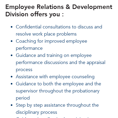
Employee Relations & Development
Division offers you :
Confidential consultations to discuss and
resolve work place problems
Coaching for improved employee
performance
Guidance and training on employee
performance discussions and the appraisal
process
Assistance with employee counseling
Guidance to both the employee and the
supervisor throughout the probationary
period
Step by step assistance throughout the
disciplinary process