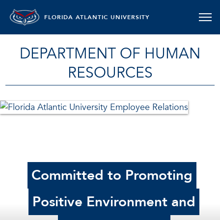
FLORIDA ATLANTIC UNIVERSITY
DEPARTMENT OF HUMAN
RESOURCES
Committed to Promoting
Positive Environment and