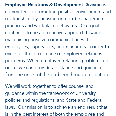
Employee Relations & Development Division
is
committed to promoting positive environment and
relationships by focusing on good management
practices and workplace behaviors. Our goal
continues to be a pro-active approach towards
maintaining positive communication with
employees, supervisors, and managers in order to
minimize the occurrence of employee relations
problems. When employee relations problems do
occur, we can provide assistance and guidance
from the onset of the problem through resolution.
We will work together to offer counsel and
guidance within the framework of University
policies and regulations, and State and Federal
laws. Our mission is to achieve an end result that
is in the best interest of both the employee and