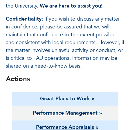
the University.
We are here to assist you!
Confidentiality:
If you wish to discuss any matter
in confidence, please be assured that we will
maintain that confidence to the extent possible
and consistent with legal requirements. However, if
the matter involves unlawful activity or conduct, or
is critical to FAU operations, information may be
shared on a need-to-know basis.
Actions
Great Place to Work
Performance Management
Performance Appraisals