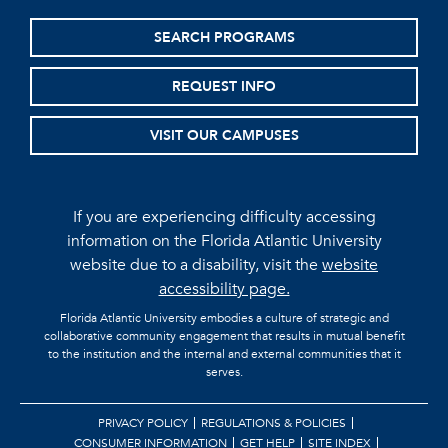
SEARCH PROGRAMS
REQUEST INFO
VISIT OUR CAMPUSES
If you are experiencing difficulty accessing
information on the Florida Atlantic University
website due to a disability, visit the
website
accessibility page.
Florida Atlantic University embodies a culture of strategic and
collaborative community engagement that results in mutual benefit
to the institution and the internal and external communities that it
serves.
PRIVACY POLICY
REGULATIONS & POLICIES
CONSUMER INFORMATION
GET HELP
SITE INDEX