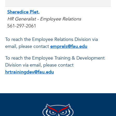
Sheredice Plet,
HR Generalist - Employee Relations
561-297-2061
To reach the Employee Relations Division via
email, please contact
emprels@fau.edu
To reach the Employee Training & Development
Division via email, please contact
hrtrainingdev@fau.edu