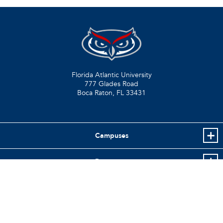
Florida Atlantic University
777 Glades Road
Boca Raton, FL
33431
Campuses
Resources
Info