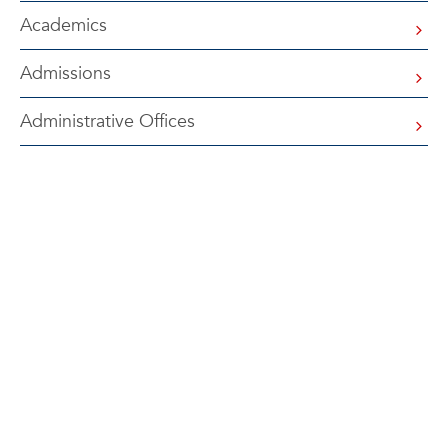
Academics
Admissions
Administrative Offices