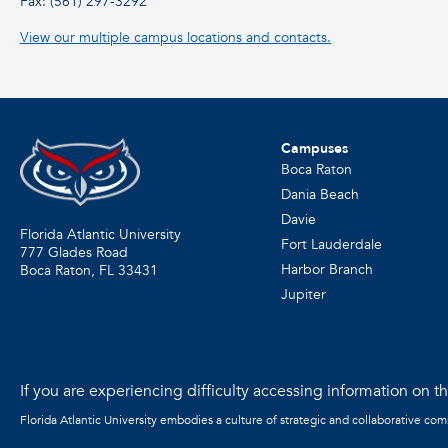
Fax: (561) 297-3292
View our multiple campus locations and contacts.
Campuses
Boca Raton
Dania Beach
Davie
Florida Atlantic University
Fort Lauderdale
777 Glades Road
Harbor Branch
Boca Raton, FL
33431
Jupiter
If you are experiencing difficulty accessing information on the
Florida Atlantic University embodies a culture of strategic and collaborative co