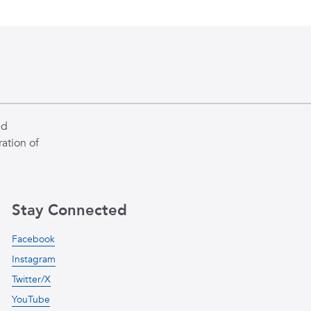
ed
ation of
Stay Connected
Facebook
Instagram
Twitter/X
YouTube