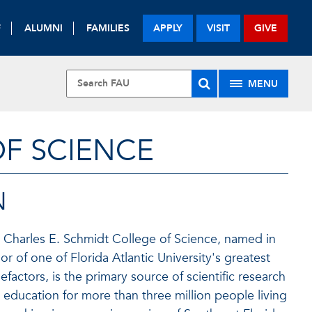
F
ALUMNI
FAMILIES
APPLY
VISIT
GIVE
MENU
OF SCIENCE
N
 Charles E. Schmidt College of Science, named in
or of one of Florida Atlantic University's greatest
efactors, is the primary source of scientific research
 education for more than three million people living