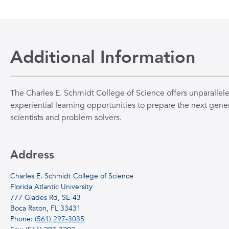
Additional Information
The Charles E. Schmidt College of Science offers unparallel
experiential learning opportunities to prepare the next gener
scientists and problem solvers.
Address
Charles E. Schmidt College of Science
Florida Atlantic University
777 Glades Rd, SE-43
Boca Raton, FL 33431
Phone:
(561) 297-3035