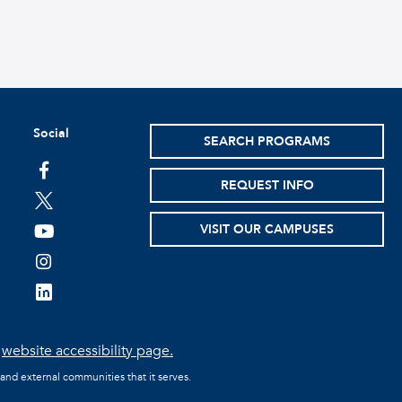
Social
SEARCH PROGRAMS
facebook
REQUEST INFO
twitter
VISIT OUR CAMPUSES
youtube
instagram
linkedin
e
website accessibility page.
 and external communities that it serves.