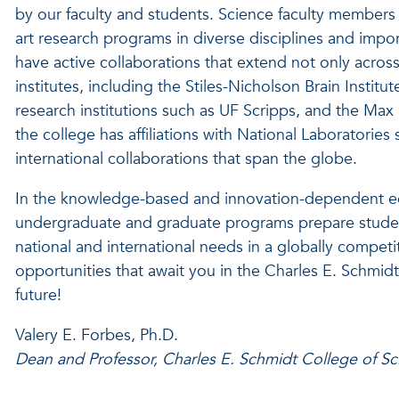
by our faculty and students. Science faculty members
art research programs in diverse disciplines and impo
have active collaborations that extend not only acro
institutes, including the Stiles-Nicholson Brain Instit
research institutions such as UF Scripps, and the Max 
the college has affiliations with National Laboratori
international collaborations that span the globe.
In the knowledge-based and innovation-dependent ec
undergraduate and graduate programs prepare studen
national and international needs in a globally compet
opportunities that await you in the Charles E. Schmi
future!
Valery E. Forbes, Ph.D.
Dean and Professor, Charles E. Schmidt College of Sc