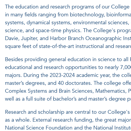
The education and research programs of our College 
in many fields ranging from biotechnology, bioinforma
systems, dynamical systems, environmental sciences, 
science, and space-time physics. The College's prog
Davie, Jupiter, and Harbor Branch Oceanographic Inst
square feet of state-of-the-art instructional and resea
Besides providing general education in science to all
educational and research opportunities to nearly 7,00
majors. During the 2023-2024 academic year, the col
master’s degrees, and 40 doctorates.
The college offe
Complex Systems and Brain Sciences, Mathematics, P
well as a full suite of bachelor’s and master’s degree 
Research and scholarship are central to our College's m
as a whole. External research funding, the great major
National Science Foundation and the National Institu