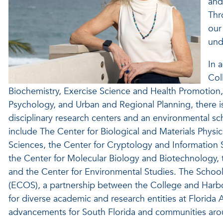
and
Thr
our
und
In 
Col
Biochemistry, Exercise Science and Health Promotion
Psychology, and Urban and Regional Planning, there is
disciplinary research centers and an environmental s
include The Center for Biological and Materials Phys
Sciences, the Center for Cryptology and Information S
the Center for Molecular Biology and Biotechnology, 
and the Center for Environmental Studies. The School
(ECOS), a partnership between the College and Harbor
for diverse academic and research entities at Florida 
advancements for South Florida and communities aro