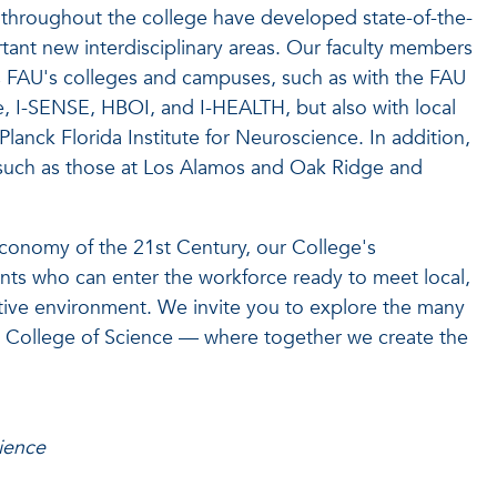
 throughout the college have developed state-of-the-
rtant new interdisciplinary areas. Our faculty members
ss FAU's colleges and campuses, such as with the FAU
ute, I-SENSE, HBOI, and I-HEALTH, but also with local
Planck Florida Institute for Neuroscience. In addition,
es such as those at Los Alamos and Oak Ridge and
onomy of the 21st Century, our College's
ts who can enter the workforce ready to meet local,
itive environment. We invite you to explore the many
dt College of Science — where together we create the
ience