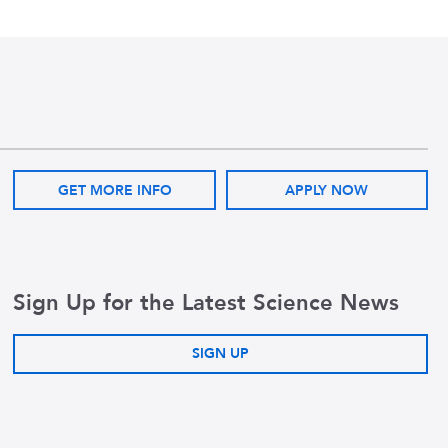
GET MORE INFO
APPLY NOW
Sign Up for the Latest Science News
SIGN UP