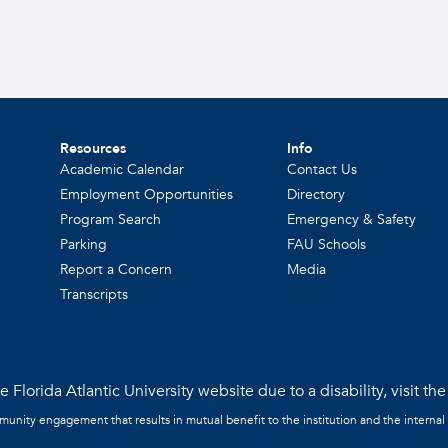
Resources
Info
Academic Calendar
Contact Us
Employment Opportunities
Directory
Program Search
Emergency & Safety
Parking
FAU Schools
Report a Concern
Media
Transcripts
 Florida Atlantic University website due to a disability, visit th
mmunity engagement that results in mutual benefit to the institution and the internal