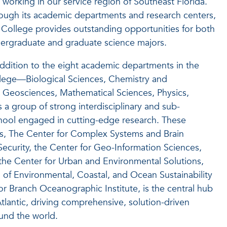
 working in our service region of Southeast Florida.
ough its academic departments and research centers,
 College provides outstanding opportunities for both
ergraduate and graduate science majors.
addition to the eight academic departments in the
lege—Biological Sciences, Chemistry and
, Geosciences, Mathematical Sciences, Physics,
 a group of strong interdisciplinary and sub-
chool engaged in cutting-edge research. These
ics, The Center for Complex Systems and Brain
ecurity, the Center for Geo-Information Sciences,
the Center for Urban and Environmental Solutions,
 of Environmental, Coastal, and Ocean Sustainability
 Branch Oceanographic Institute, is the central hub
Atlantic, driving comprehensive, solution-driven
und the world.