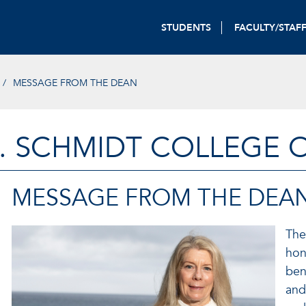
STUDENTS
FACULTY/STAF
MESSAGE FROM THE DEAN
. SCHMIDT COLLEGE 
MESSAGE FROM THE DEA
The
hon
ben
and