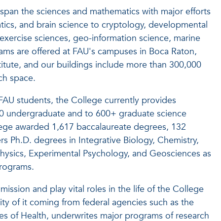
span the sciences and mathematics with major efforts
tics, and brain science to cryptology, developmental
exercise sciences, geo-information science, marine
rams are offered at FAU's campuses in Boca Raton,
itute, and our buildings include more than 300,000
rch space.
 FAU students, the College currently provides
0
undergraduate and to 600+ graduate science
lege awarded 1,617 baccalaureate degrees, 132
rs Ph.D. degrees in Integrative Biology, Chemistry,
hysics, Experimental Psychology, and Geosciences as
programs.
ission and play vital roles in the life of the College
ity of it coming from federal agencies such as the
tes of Health, underwrites major programs of research