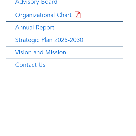
Advisory Board
Organizational Chart
Annual Report
Strategic Plan 2025-2030
Vision and Mission
Contact Us