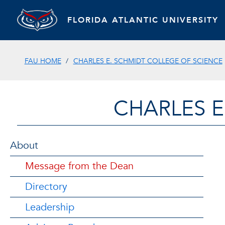
FLORIDA ATLANTIC UNIVERSITY
FAU HOME
CHARLES E. SCHMIDT COLLEGE OF SCIENCE
CHARLES E
About
Message from the Dean
Directory
Leadership